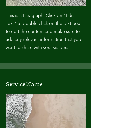
This is a Paragraph. Click on "Edit
Text" or double click on the text box
to edit the content and make sure to
add any relevant information that you
want to share with your visitors.
Service Name