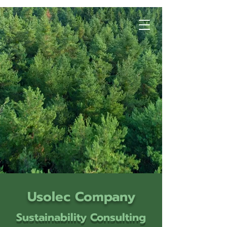
Usolec Company
Sustainability Consulting