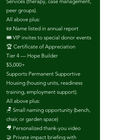
Services (therapy, case management,
peer groups).
All above plus:
📜 Name listed in annual report
🎟 VIP invites to special donor events
🏆 Certificate of Appreciation
Tier 4 — Hope Builder
$5,000+
Supports Permanent Supportive
Housing (housing units, readiness
training, employment support).
All above plus:
🪑 Small naming opportunity (bench,
chair, or garden space)
🎥 Personalized thank-you video
🤝 Private impact briefing with