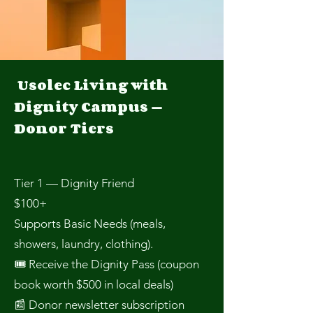
Usolec Living with
Dignity Campus —
Donor Tiers
Tier 1 — Dignity Friend
$100+
Supports Basic Needs (meals,
showers, laundry, clothing).
🎟 Receive the Dignity Pass (coupon
book worth $500 in local deals)
📰 Donor newsletter subscription