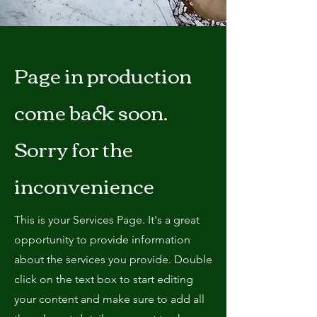
Page in production
come back soon.
Sorry for the
inconvenience
This is your Services Page. It's a great
opportunity to provide information
about the services you provide. Double
click on the text box to start editing
your content and make sure to add all