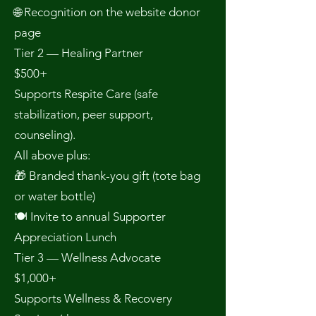
🌐 Recognition on the website donor
page
Tier 2 — Healing Partner
$500+
Supports Respite Care (safe
stabilization, peer support,
counseling).
All above plus:
🎁 Branded thank-you gift (tote bag
or water bottle)
🍽 Invite to annual Supporter
Appreciation Lunch
Tier 3 — Wellness Advocate
$1,000+
Supports Wellness & Recovery