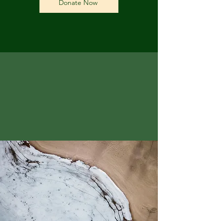
Donate Now