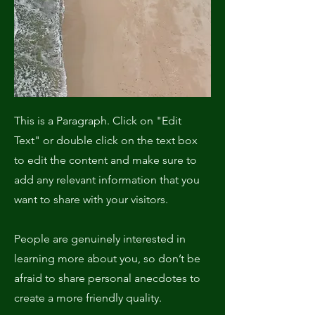
This is a Paragraph. Click on "Edit
Text" or double click on the text box
to edit the content and make sure to
add any relevant information that you
want to share with your visitors.
People are genuinely interested in
learning more about you, so don’t be
afraid to share personal anecdotes to
create a more friendly quality.