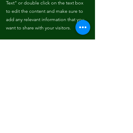
Text" or double click on the text box
to edit the content and make sure to
add any relevant information that you
want to share with your visitors.
Service Name