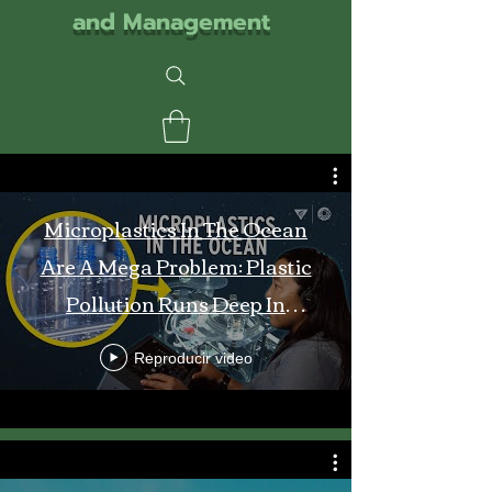
and Management
Microplastics In The Ocean
Are A Mega Problem: Plastic
Pollution Runs Deep In
Monterey Bay
Reproducir video