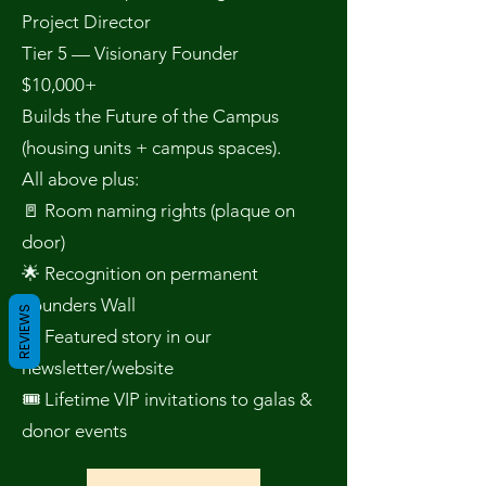
Project Director
Tier 5 — Visionary Founder
$10,000+
Builds the Future of the Campus
(housing units + campus spaces).
All above plus:
🚪 Room naming rights (plaque on
door)
🌟 Recognition on permanent
Founders Wall
REVIEWS
📖 Featured story in our
newsletter/website
🎟 Lifetime VIP invitations to galas &
donor events