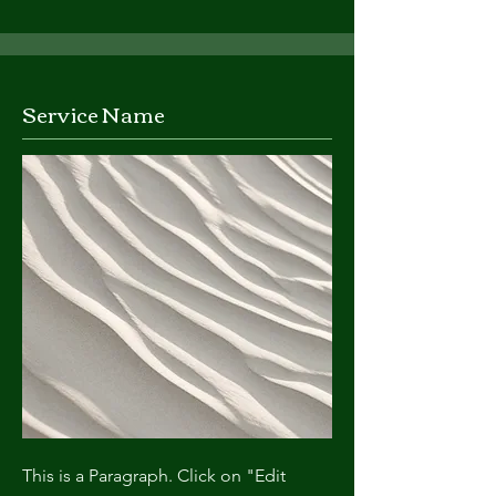
Service Name
This is a Paragraph. Click on "Edit