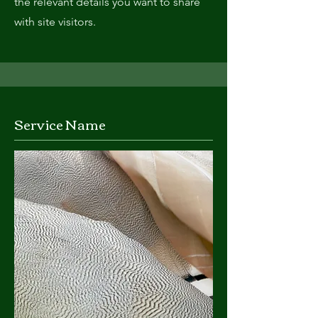
the relevant details you want to share
with site visitors.
Service Name