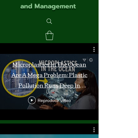
and Management
Microplastics In The Ocean
Are A Mega Problem: Plastic
Pollution Runs Deep In
Monterey Bay
Reproducir video