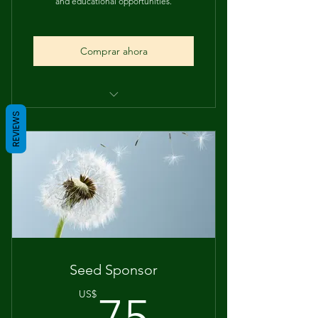
and educational opportunities.
Comprar ahora
Community Recognition
REVIEWS
Supports Student Action
Seed Sponsor
75US$
US$