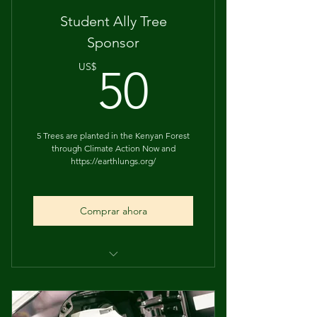
Student Ally Tree
Sponsor
50US$
US$
50
5 Trees are planted in the Kenyan Forest
through Climate Action Now and
https://earthlungs.org/
Comprar ahora
Recognition during the student
showcase