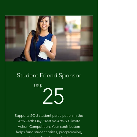
Student Friend Sponsor
25US$
US$
25
Supports SOU student participation in the
2026 Earth Day Creative Arts & Climate
Action Competition. Your contribution
helps fund student prizes, programming,