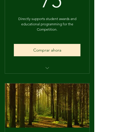
75
Directly supports student awards and
educational programming for the
Competition.
Comprar ahora
Supports student prize funding
2 Hours of Usolec Company's
Consulting/Green Pays