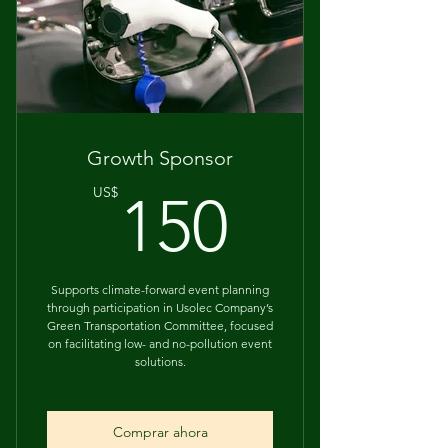
Acknowledgement on event
materials
Growth Sponsor
150US
US$
150
Supports climate-forward event planning
through participation in Usolec Company’s
Green Transportation Committee, focused
on facilitating low- and no-pollution event
solutions.
Comprar ahora