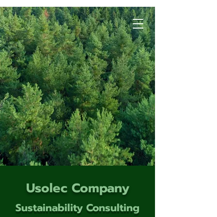
Usolec Company
Sustainability Consulting