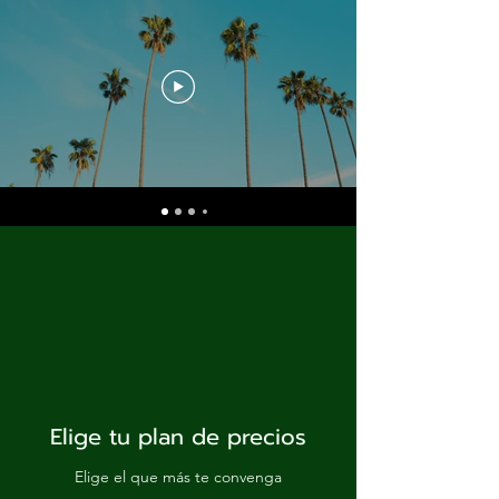
Elige tu plan de precios
Elige el que más te convenga