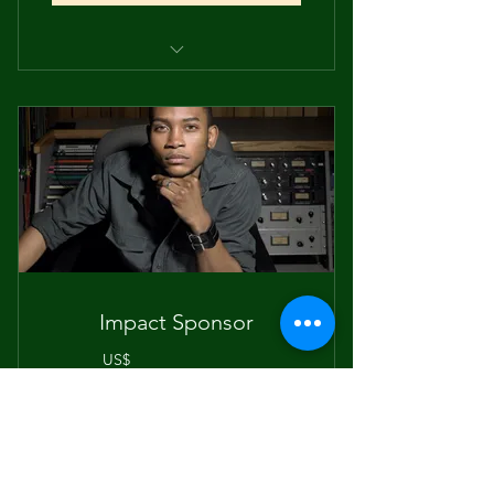
Invitation to participate in the
Green Transportation Commit
Collaboration on low and no-
pollution event sgtrategies
Support for sustainable
transportation solutions,
Sponsor recognition on digital
event materials
Impact Sponsor
Personal Showcasing space
300US
US$
300
Supports high-impact marketing and
outreach for the SOU 2026 Earth Day