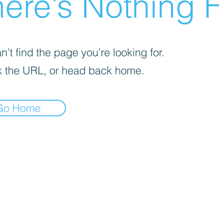
ere’s Nothing H
’t find the page you’re looking for.
 the URL, or head back home.
Go Home