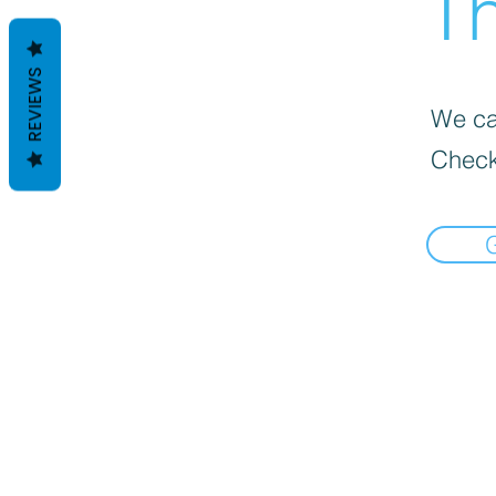
Th
REVIEWS
We can
Check