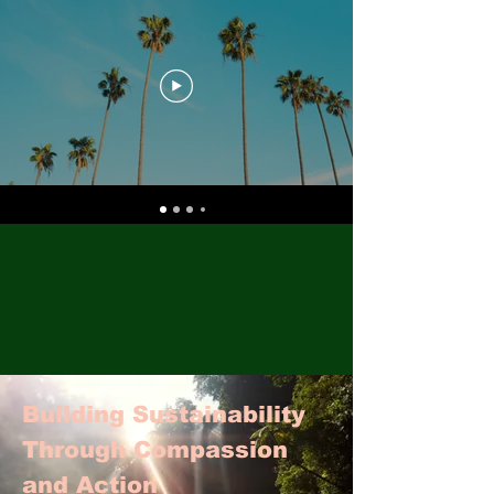
Building Sustainability
Through Compassion
and Action