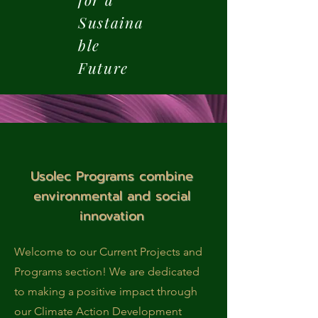
Sustaina
ble
Future
Usolec Programs combine
environmental and social
innovation
Welcome to our Current Projects and
Programs section! We are dedicated
to making a positive impact through
our Climate Action Development