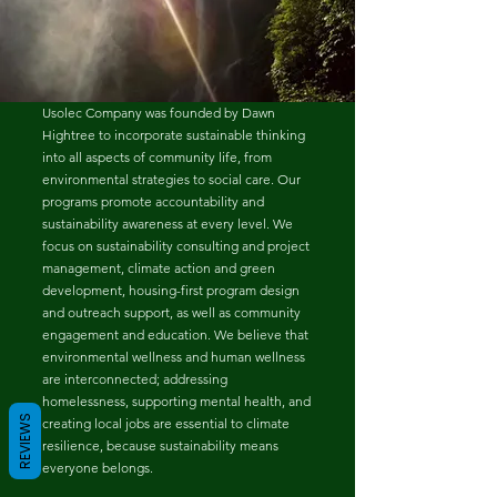
Usolec Company was founded by Dawn
Hightree to incorporate sustainable thinking
into all aspects of community life, from
environmental strategies to social care. Our
programs promote accountability and
sustainability awareness at every level. We
focus on sustainability consulting and project
management, climate action and green
development, housing-first program design
and outreach support, as well as community
engagement and education. We believe that
environmental wellness and human wellness
are interconnected; addressing
homelessness, supporting mental health, and
REVIEWS
creating local jobs are essential to climate
resilience, because sustainability means
everyone belongs.