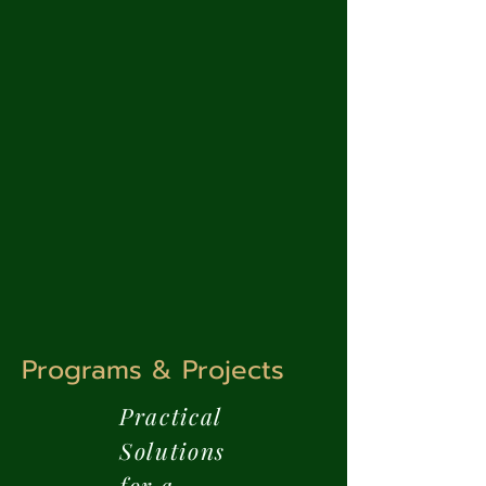
Programs & Projects
Practical
Solutions
for a