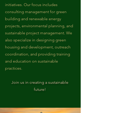
initiatives. Our focus includes
consulting management for green
building and renewable energy
projects, environmental planning, and
sustainable project management. We
also specialize in designing green
housing and development, outreach
coordination, and providing training
and education on sustainable
practices.
Join us in creating a sustainable
future!