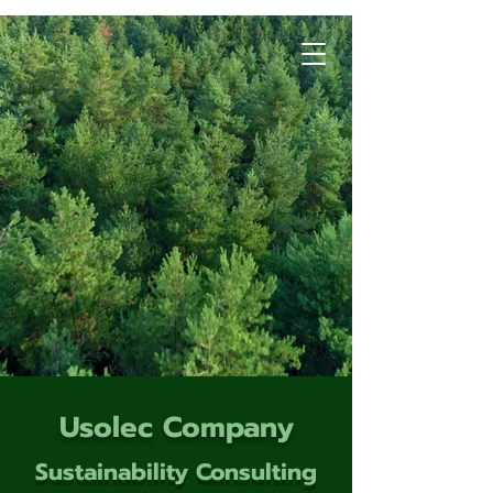
Usolec Company
Sustainability Consulting