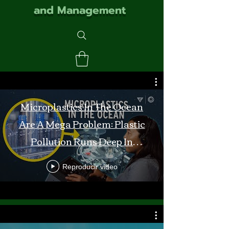
and Management
Microplastics In The Ocean
Are A Mega Problem: Plastic
Pollution Runs Deep In
Monterey Bay
Reproducir video