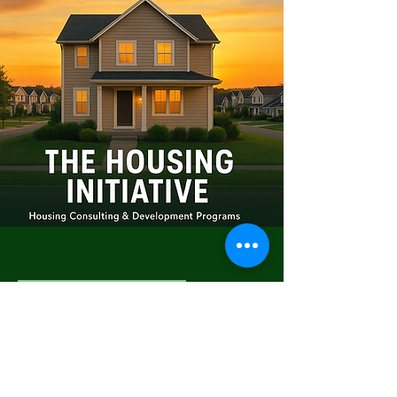
Living with Dignity
Program
The Living with Dignity Program
provides compassionate, low-