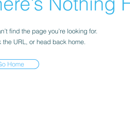
ere’s Nothing H
’t find the page you’re looking for.
 the URL, or head back home.
Go Home