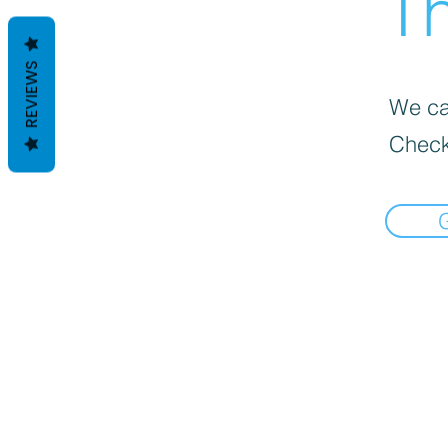
Th
REVIEWS
We can
Check