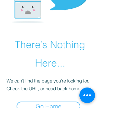
There’s Nothing
Here...
We can’t find the page you’re looking for.
Check the URL, or head back home.
Go Home
Subscribe Form