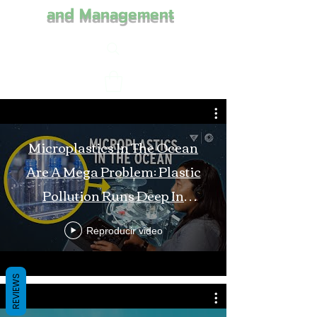
and Management
Microplastics In The Ocean
Are A Mega Problem: Plastic
Pollution Runs Deep In
Monterey Bay
Reproducir video
REVIEWS