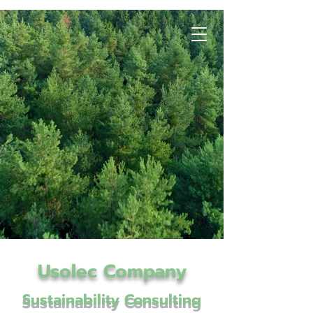
Usolec Company
Sustainability Consulting