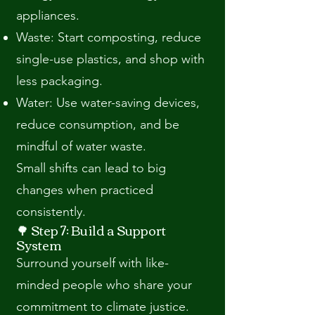
appliances.
Waste: Start composting, reduce
single-use plastics, and shop with
less packaging.
Water: Use water-saving devices,
reduce consumption, and be
mindful of water waste.
Small shifts can lead to big
changes when practiced
consistently.
🌳 Step 7: Build a Support
System
Surround yourself with like-
minded people who share your
commitment to climate justice.