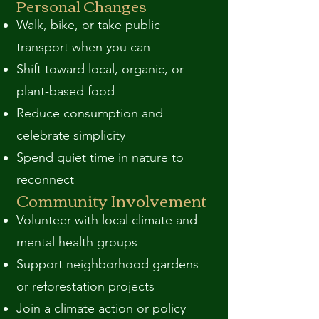
Personal Changes
Walk, bike, or take public
transport when you can
Shift toward local, organic, or
plant-based food
Reduce consumption and
celebrate simplicity
Spend quiet time in nature to
reconnect
Community Involvement
Volunteer with local climate and
mental health groups
Support neighborhood gardens
or reforestation projects
Join a climate action or policy