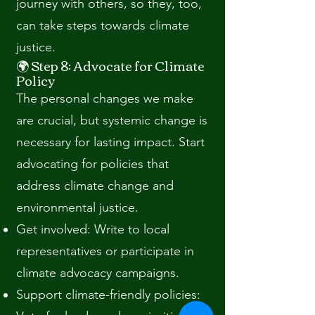
journey with others, so they, too,
can take steps towards climate
justice.
🌍 Step 8: Advocate for Climate
Policy
The personal changes we make
are crucial, but systemic change is
necessary for lasting impact. Start
advocating for policies that
address climate change and
environmental justice.
Get involved: Write to local
representatives or participate in
climate advocacy campaigns.
Support climate-friendly policies: