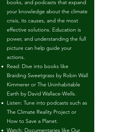
books, and podcasts that expand
your knowledge about the climate
crisis, its causes, and the most
effective solutions. Education is
power, and understanding the full
picture can help guide your
actions.
Read: Dive into books like
Braiding Sweetgrass by Robin Wall
Kimmerer or The Uninhabitable
Earth by David Wallace-Wells.
Listen: Tune into podcasts such as
The Climate Reality Project or
How to Save a Planet.
Watch: Documentaries like Our