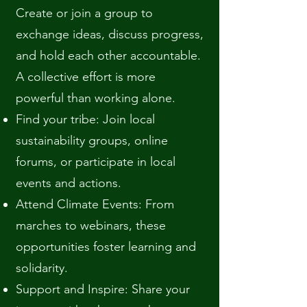
Create or join a group to
exchange ideas, discuss progress,
and hold each other accountable.
A collective effort is more
powerful than working alone.
Find your tribe: Join local
sustainability groups, online
forums, or participate in local
events and actions.
Attend Climate Events: From
marches to webinars, these
opportunities foster learning and
solidarity.
Support and Inspire: Share your