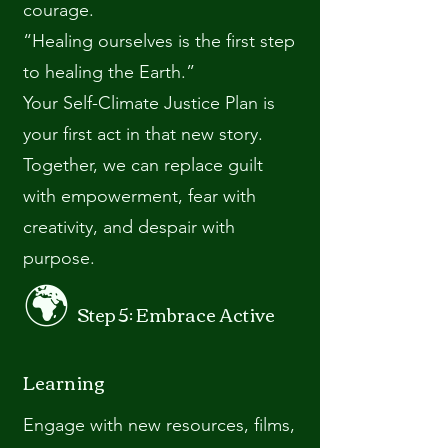
courage.
“Healing ourselves is the first step
to healing the Earth.”
Your Self-Climate Justice Plan is
your first act in that new story.
Together, we can replace guilt
with empowerment, fear with
creativity, and despair with
purpose.
🌍
Step 5: Embrace Active
Learning
Engage with new resources, films,