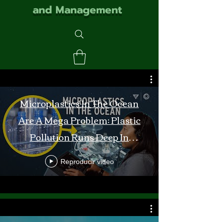
and Management
Microplastics In The Ocean
Are A Mega Problem: Plastic
Pollution Runs Deep In
Monterey Bay
Reproducir video