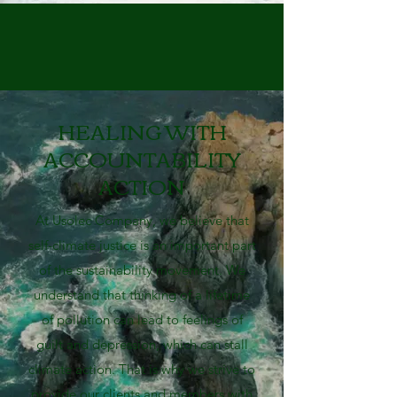
HEALING WITH
ACCOUNTABILITY
ACTION
At Usolec Company, we believe that
self-climate justice is an important part
of the sustainability movement. We
understand that thinking of a lifetime
of pollution can lead to feelings of
guilt and depression, which can stall
climate action. That is why we strive to
provide our clients and members with