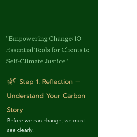
"Empowering Change: 10
Essential Tools for Clients to
Self-Climate Justice"
🌿
Step 1: Reflection —
Understand Your Carbon
Story
Before we can change, we must
see clearly.