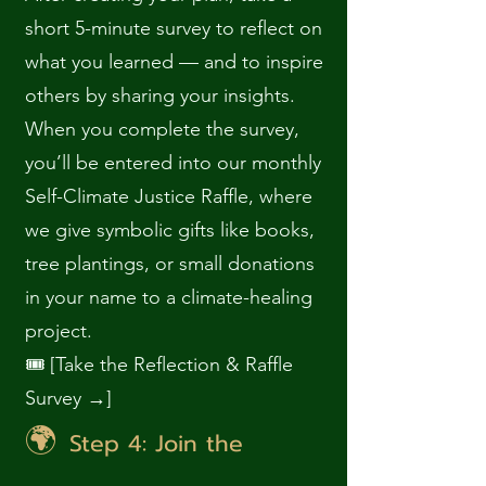
short 5-minute survey to reflect on
what you learned — and to inspire
others by sharing your insights.
When you complete the survey,
you’ll be entered into our monthly
Self-Climate Justice Raffle, where
we give symbolic gifts like books,
tree plantings, or small donations
in your name to a climate-healing
project.
🎟️ [Take the Reflection & Raffle
Survey →]
🌍
Step 4: Join the