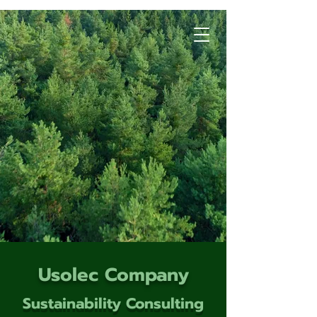
Usolec Company
Sustainability Consulting