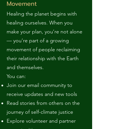
Movement
Healing the planet begins with
healing ourselves. When you
make your plan, you’re not alone
— you’re part of a growing
movement of people reclaiming
their relationship with the Earth
and themselves.
You can:
Join our email community to
receive updates and new tools
Read stories from others on the
journey of self-climate justice
Explore volunteer and partner