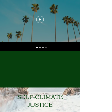
SELF-CLIMATE
JUSTICE