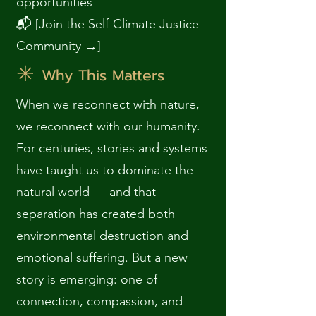
opportunities
📬 [Join the Self-Climate Justice
Community →]
✳️
Why This Matters
When we reconnect with nature,
we reconnect with our humanity.
For centuries, stories and systems
have taught us to dominate the
natural world — and that
separation has created both
environmental destruction and
emotional suffering. But a new
story is emerging: one of
connection, compassion, and