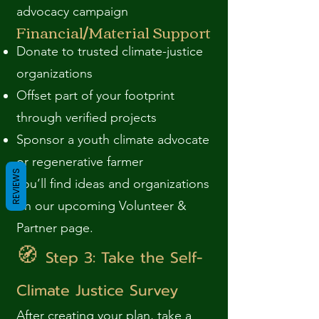
advocacy campaign
Financial/Material Support
Donate to trusted climate-justice
organizations
Offset part of your footprint
through verified projects
Sponsor a youth climate advocate
or regenerative farmer
REVIEWS
You’ll find ideas and organizations
on our upcoming Volunteer &
Partner page.
🧭
Step 3: Take the Self-
Climate Justice Survey
After creating your plan, take a