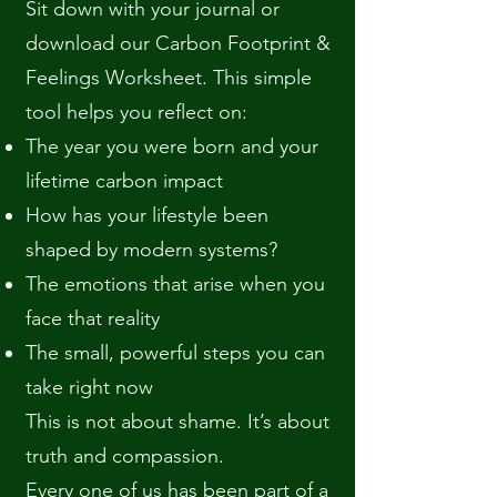
Sit down with your journal or
download our Carbon Footprint &
Feelings Worksheet. This simple
tool helps you reflect on:
The year you were born and your
lifetime carbon impact
How has your lifestyle been
shaped by modern systems?
The emotions that arise when you
face that reality
The small, powerful steps you can
take right now
This is not about shame. It’s about
truth and compassion.
Every one of us has been part of a