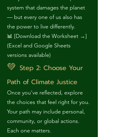
system that damages the planet
— but every one of us also has
the power to live differently.
📊 [Download the Worksheet →]
(Excel and Google Sheets
versions available)
💚
Step 2: Choose Your
Path of Climate Justice
Once you’ve reflected, explore
the choices that feel right for you.
Your path may include personal,
community, or global actions.
Each one matters.