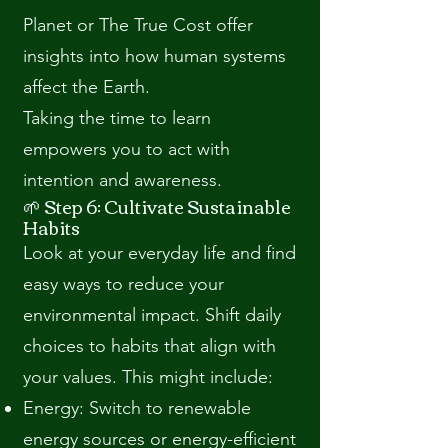
Planet or The True Cost offer
insights into how human systems
affect the Earth.
Taking the time to learn
empowers you to act with
intention and awareness.
🌱 Step 6: Cultivate Sustainable
Habits
Look at your everyday life and find
easy ways to reduce your
environmental impact. Shift daily
choices to habits that align with
your values. This might include:
Energy: Switch to renewable
energy sources or energy-efficient