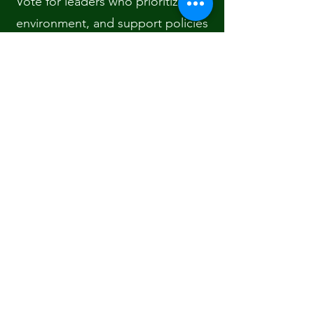
Vote for leaders who prioritize the
environment, and support policies
that encourage green energy,
clean air, and water protection.
Collaborate: Join groups that
influence policy, such as youth
climate organizations,
environmental NGOs, or climate
action networks.
Your voice matters, and collective
political action can create the
systemic changes we need.
🌿 Step 9: Measure and Reflect
on Your Impact
Every few months, take a moment
to reflect on the actions you’ve