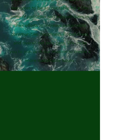
resources to be accountable for a life-
time of pollution and support them in
their efforts to increase sustainable
communities’ happiness, hopefulness,
and overall net zero path. We invite
you to join us in our mission to create a
more sustainable future.