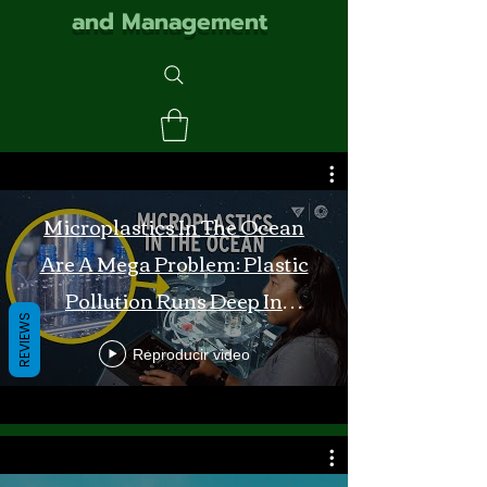
and Management
Microplastics In The Ocean
Are A Mega Problem: Plastic
Pollution Runs Deep In
REVIEWS
Monterey Bay
Reproducir video