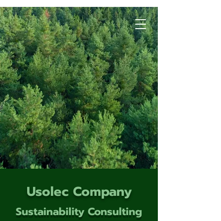
Usolec Company
Sustainability Consulting