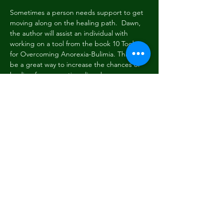
Sometimes a person needs support to get 
moving along on the healing path.  Dawn, 
the author will assist an individual with 
working on a tool from the book 10 Tools 
for Overcoming Anorexia-Bulimia. This can 
be a great way to increase the chances of 
healing from an eating disorder.
Previous
Next
Subscribe Form
Submit