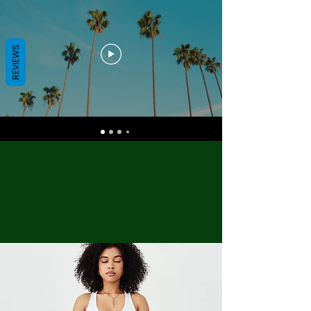
REVIEWS