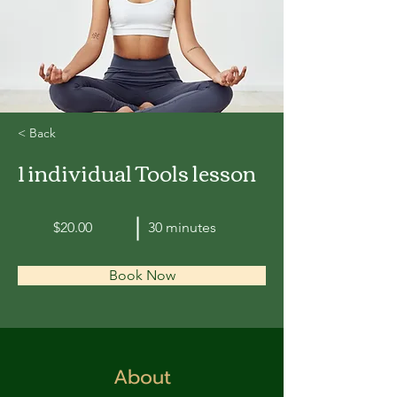
< Back
1 individual Tools lesson
$20.00
30 minutes
Book Now
About