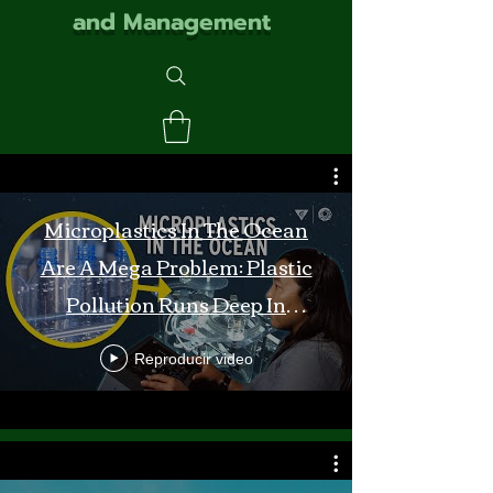
and Management
Microplastics In The Ocean
Are A Mega Problem: Plastic
Pollution Runs Deep In
Monterey Bay
Reproducir video