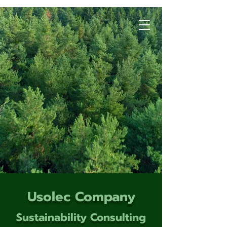
Usolec Company
Sustainability Consulting