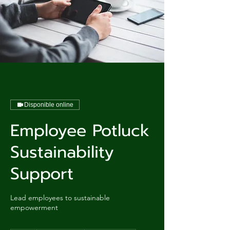
Disponible online
Employee Potluck
Sustainability
Support
Lead employees to sustainable
empowerment