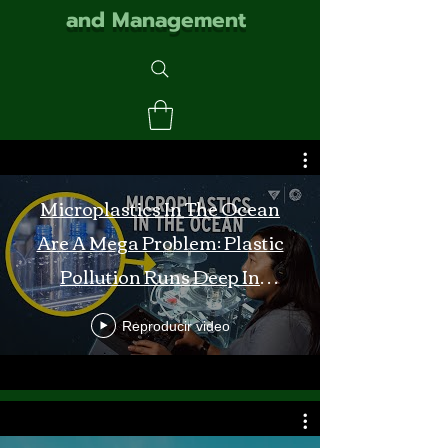
and Management
Microplastics In The Ocean
Are A Mega Problem: Plastic
Pollution Runs Deep In
Monterey Bay
Reproducir video