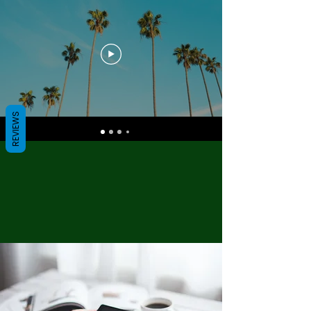
REVIEWS