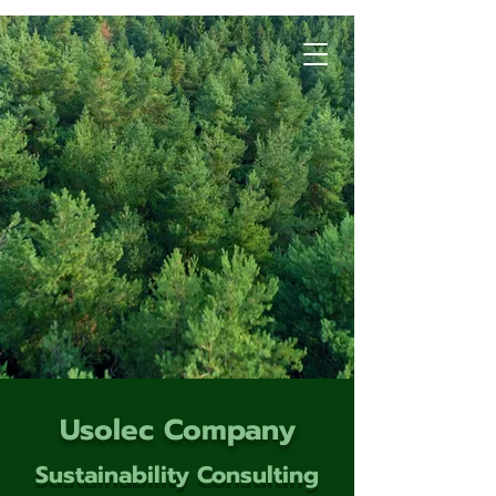
Usolec Company
Sustainability Consulting