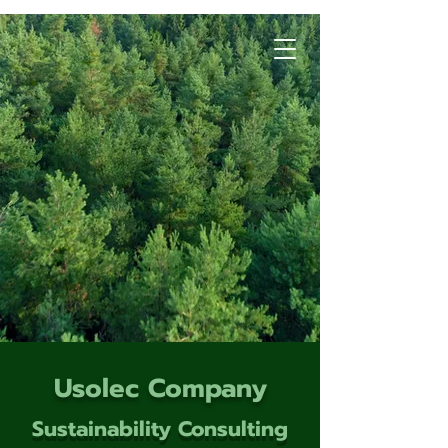
Usolec Company
Sustainability Consulting