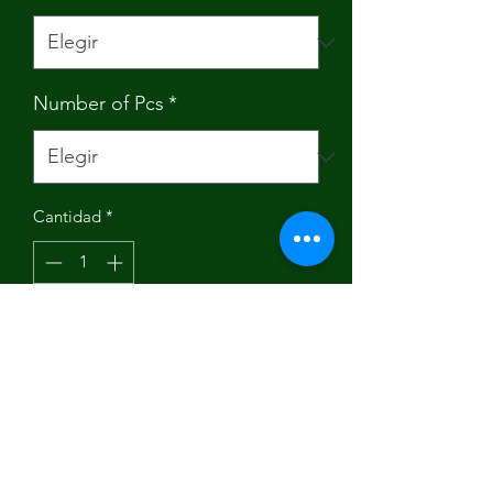
Number of Pcs
*
Cantidad
*
Agregar al carrito
Brand Name: pioggia
Origin: Mainland China
Model Number: Food Wraps Roll 001
Material: Cotton Cotton Sheet
SZIE:: 13 X 39 inches (33X100cm)