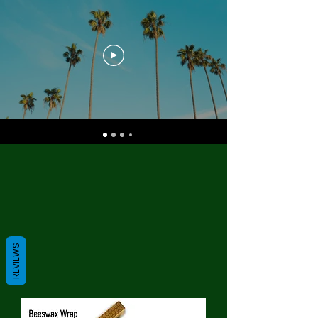
REVIEWS