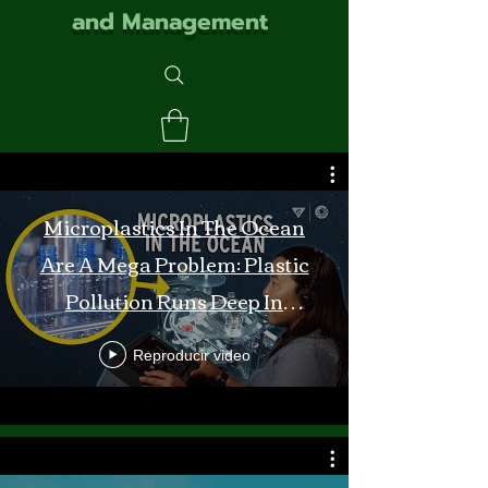
and Management
Microplastics In The Ocean
Are A Mega Problem: Plastic
Pollution Runs Deep In
Monterey Bay
Reproducir video