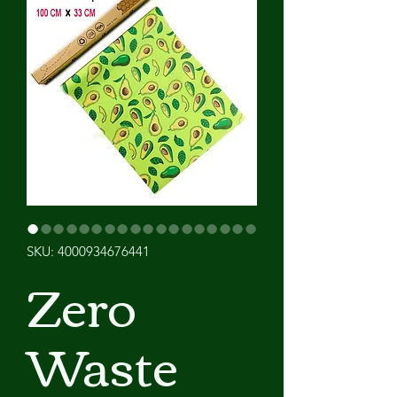
SKU: 4000934676441
Zero
Waste