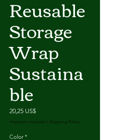
Reusable
Storage
Wrap
Sustaina
ble
Precio
20,25 US$
Impuesto excluido
|
Shipping Policy
Color
*