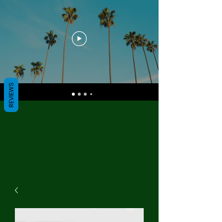
REVIEWS