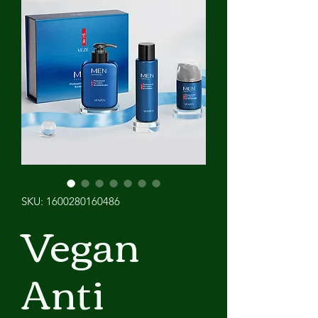
SKU: 1600280160486
Vegan
Anti