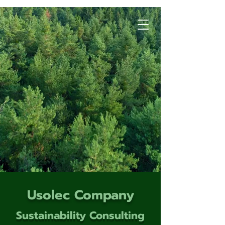
Usolec Company
Sustainability Consulting