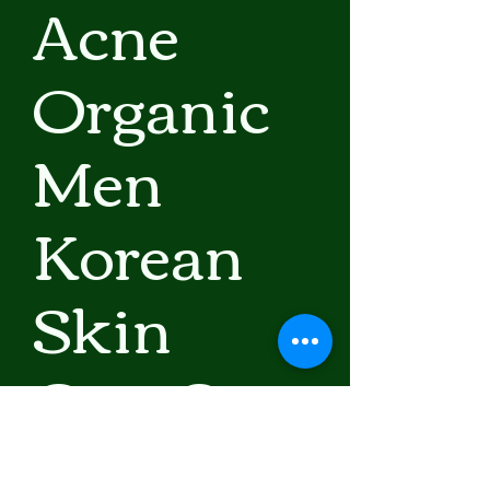
Acne
Organic
Men
Korean
Skin
Care Set
Precio
76,75 US$