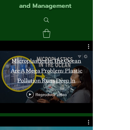
and Management
Microplastics In The Ocean
Are A Mega Problem: Plastic
Pollution Runs Deep In
Monterey Bay
Reproducir video