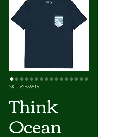
SKU: c2dc6516
Think
Ocean