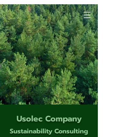
Usolec Company
Sustainability Consulting