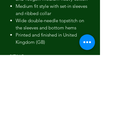
Medium fit style with set-in sleeves
and ribbed collar
Wide double-needle topstitch on
the sleeves and bottom hems
Printed and finished in United
Kingdom (GB)
SIZING
This t-shirt is available in multiple sizes.
The sizes correspond to a one smaller
size to typical US sizes - if US-based,
consider ordering a size up from your
usual.
FRONT
CHEST
SLEEVE
LENGTH
WIDTH
LENGTH
(inches)
(inches)
(inches)
S
27 ⅛
19 ½ (38-
8 ⅞