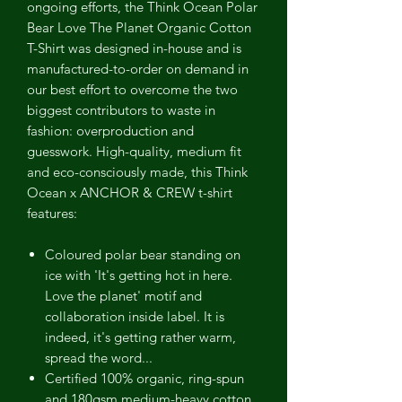
ongoing efforts, the Think Ocean Polar
Bear Love The Planet Organic Cotton
T-Shirt was designed in-house and is
manufactured-to-order on demand in
our best effort to overcome the two
biggest contributors to waste in
fashion: overproduction and
guesswork. High-quality, medium fit
and eco-consciously made, this Think
Ocean x ANCHOR & CREW t-shirt
features:
Coloured polar bear standing on
ice with 'It's getting hot in here.
Love the planet' motif and
collaboration inside label. It is
indeed, it's getting rather warm,
spread the word...
Certified 100% organic, ring-spun
and 180gsm medium-heavy cotton