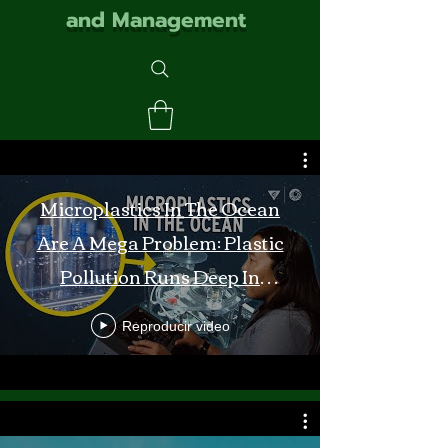
and Management
Microplastics In The Ocean
Are A Mega Problem: Plastic
Pollution Runs Deep In
Monterey Bay
Reproducir video