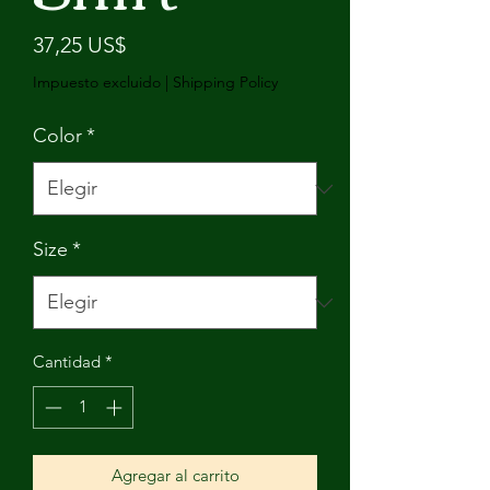
Precio
37,25 US$
Impuesto excluido
|
Shipping Policy
Color
*
Size
*
Cantidad
*
Agregar al carrito