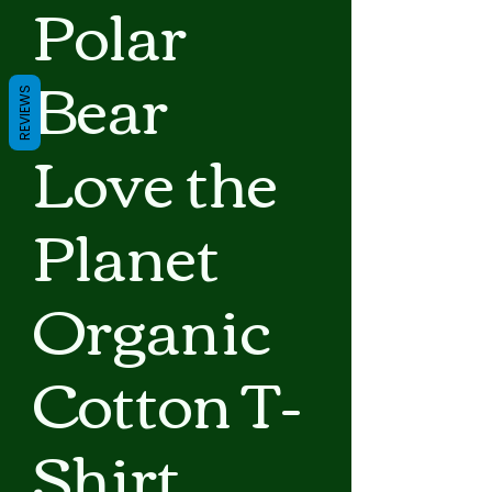
Polar
Bear
REVIEWS
Love the
Planet
Organic
Cotton T-
Shirt