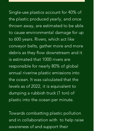
Single-use plastics account for 40% of
the plastic produced yearly, and once
thrown away, are estimated to be able
to cause environmental damage for up
to 600 years. Rivers, which act like
conveyor belts, gather more and more
debris as they flow downstream and it
is estimated that 1000 rivers are
responsible for nearly 80% of global
annual riverine plastic emissions into
the ocean. It was calculated that the
levels as of 2022, it is equivalent to
dumping a rubbish truck (1 ton) of
plastic into the ocean per minute.
Towards combatting plastic pollution
and in collaboration with
to help raise
awareness of and support their