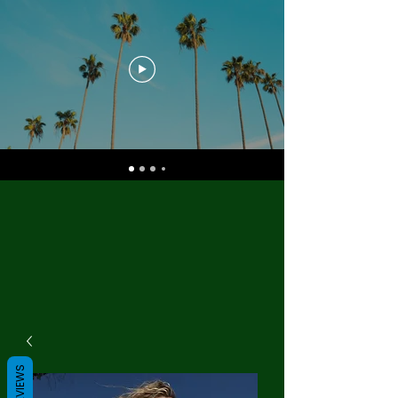
REVIEWS