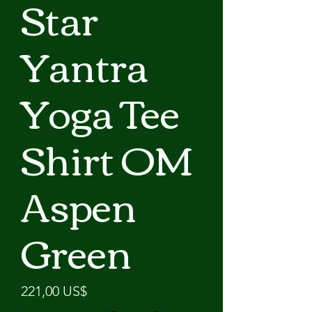
Star
Yantra
Yoga Tee
Shirt OM
Aspen
Green
Precio
221,00 US$