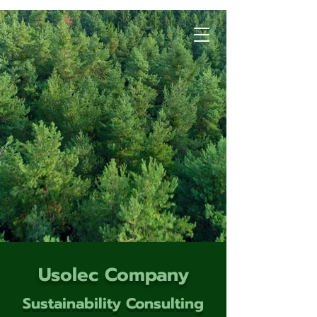
Usolec Company
Sustainability Consulting