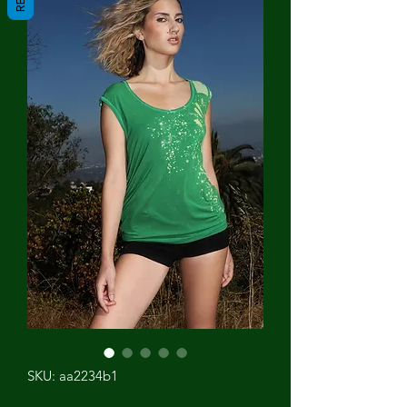
SKU: aa2234b1