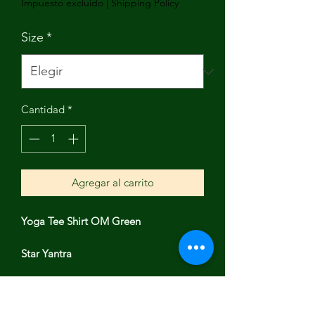
Impuesto excluido
|
Shipping Policy
Size
*
Cantidad
*
Agregar al carrito
Yoga Tee Shirt OM Green
Star Yantra
Luminous video model Alissa is 5’6”