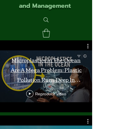
and Management
Microplastics In The Ocean
Are A Mega Problem: Plastic
Pollution Runs Deep In
Monterey Bay
Reproducir video