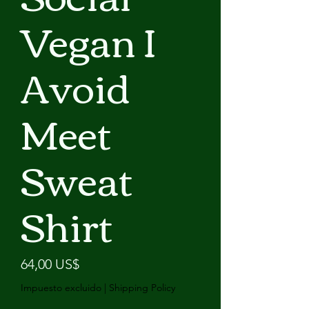
Vegan I
Avoid
Meet
Sweat
Shirt
Precio
64,00 US$
Impuesto excluido
|
Shipping Policy