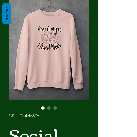
REVIEWS
SKU: 084d660f
Social