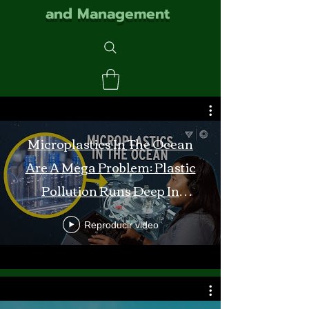
and Management
Microplastics In The Ocean
Are A Mega Problem: Plastic
Pollution Runs Deep In
Monterey Bay
Reproducir video