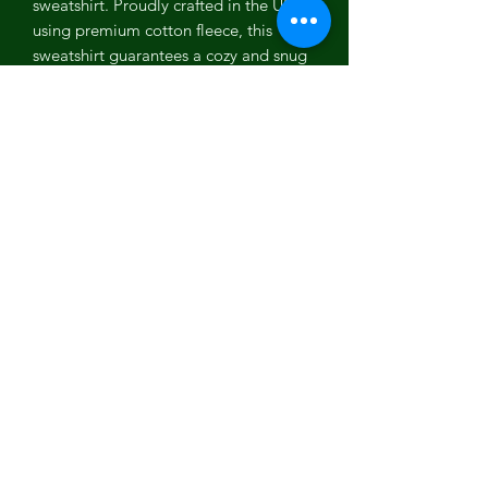
sweatshirt. Proudly crafted in the USA
using premium cotton fleece, this
sweatshirt guarantees a cozy and snug
fit. The captivating and artistic designs
are digitally printed, adding a modern
twist to your attire. Express your
individuality with the unique graphics
that set you apart from the crowd.
Whether you're lounging at home or
strolling through the city, our Social
Vegan I Avoid Meet Sweat Shirt
sweatshirt is the epitome of style and
comfort.
Key Features:
Digitally printed graphics
Made in the USA
Premium cotton fleece
Captivating and artistic designs