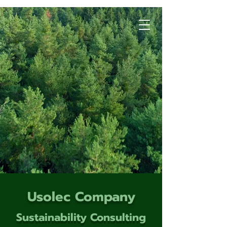
Usolec Company
Sustainability Consulting