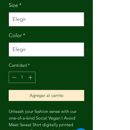
Size
*
Color
*
Cantidad
*
Agregar al carrito
Unleash your fashion sense with our
one-of-a-kind Social Vegan I Avoid
Meet Sweat Shirt digitally printed