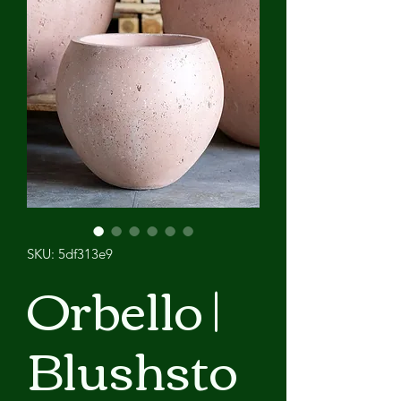
SKU: 5df313e9
Orbello |
Blushsto