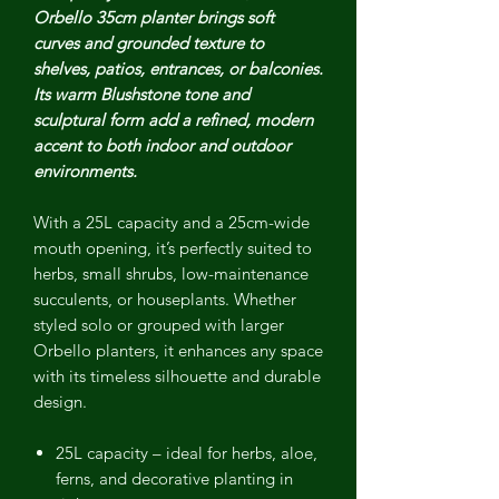
Orbello 35cm planter brings soft
curves and grounded texture to
shelves, patios, entrances, or balconies.
Its warm Blushstone tone and
sculptural form add a refined, modern
accent to both indoor and outdoor
environments.
With a 25L capacity and a 25cm-wide
mouth opening, it’s perfectly suited to
herbs, small shrubs, low-maintenance
succulents, or houseplants. Whether
styled solo or grouped with larger
Orbello planters, it enhances any space
with its timeless silhouette and durable
design.
25L capacity
– ideal for herbs, aloe,
ferns, and decorative planting in