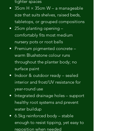
tighter spaces
35cm H × 35cm W
– a manageable
size that suits shelves, raised beds,
tabletops, or grouped compositions
25cm planting opening
–
comfortably fits most medium
nursery pots or root balls
Premium pigmented concrete
–
warm Blushstone colour runs
throughout the planter body; no
surface paint
Indoor & outdoor ready
– sealed
interior and frost/UV resistance for
year-round use
Integrated drainage holes
– support
healthy root systems and prevent
water buildup
6.5kg reinforced body
– stable
enough to resist tipping, yet easy to
reposition when needed