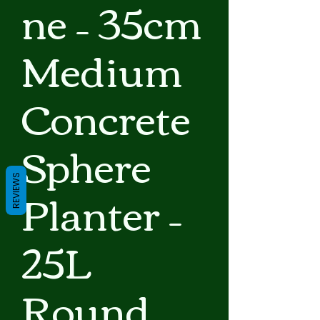
ne – 35cm
Medium
Concrete
Sphere
REVIEWS
Planter –
25L
Round