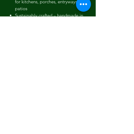
for kitchens, porches, entryways or
patios
Sustainably crafted
– handmade in
small batches using low-waste
production methods
Easy to style
– pairs effortlessly with
trailing plants, tidy topiary, or
upright grasses
Full Description
Designed to elevate small-scale
greenery, the Orbello 35cm planter
brings architectural form and organic
warmth into perfect harmony. With its
compact size, it fits beautifully in
smaller homes, tight urban patios, and
transitional interior spaces like
hallways or sunrooms.