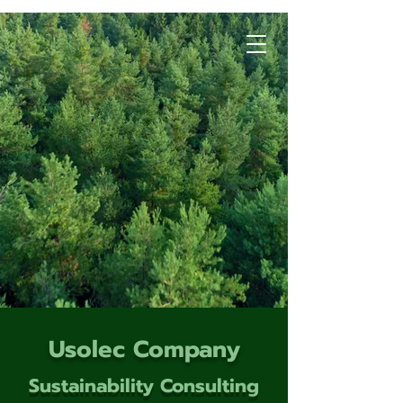
Usolec Company
Sustainability Consulting