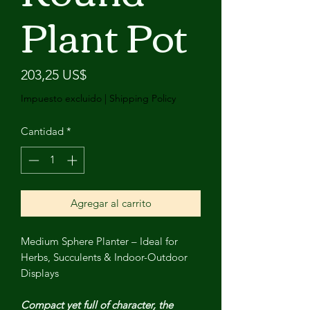
Plant Pot
Precio
203,25 US$
Impuesto excluido
|
Shipping Policy
Cantidad
*
Agregar al carrito
Medium Sphere Planter – Ideal for
Herbs, Succulents & Indoor-Outdoor
Displays
Compact yet full of character, the