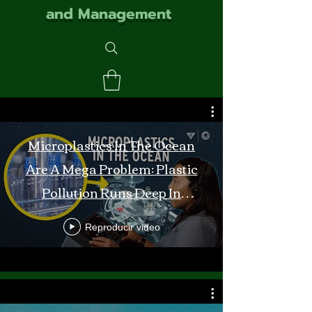
and Management
Microplastics In The Ocean
Are A Mega Problem: Plastic
Pollution Runs Deep In
Monterey Bay
Reproducir video