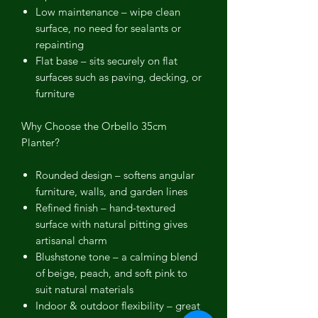
Low maintenance
– wipe clean
surface, no need for sealants or
repainting
Flat base
– sits securely on flat
surfaces such as paving, decking, or
furniture
Why Choose the Orbello 35cm
Planter?
Rounded design
– softens angular
furniture, walls, and garden lines
Refined finish
– hand-textured
surface with natural pitting gives
artisanal charm
Blushstone tone
– a calming blend
of beige, peach, and soft pink to
suit natural materials
Indoor & outdoor flexibility
– great