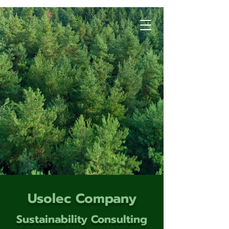
Usolec Company
Sustainability Consulting