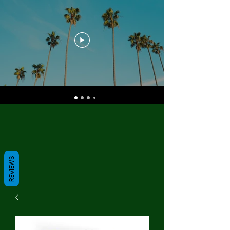
REVIEWS