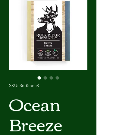
SKU: 36d5aec3
Ocean
Breeze