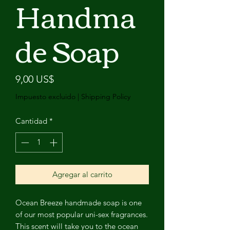
Handma
de Soap
Precio
9,00 US$
Impuesto excluido
|
Shipping Policy
Cantidad
*
Agregar al carrito
Ocean Breeze handmade soap is one
of our most popular uni-sex fragrances.
This scent will take you to the ocean