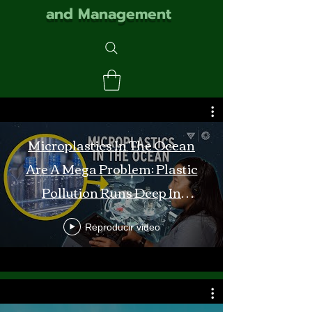
and Management
Microplastics In The Ocean
Are A Mega Problem: Plastic
Pollution Runs Deep In
Monterey Bay
Reproducir video