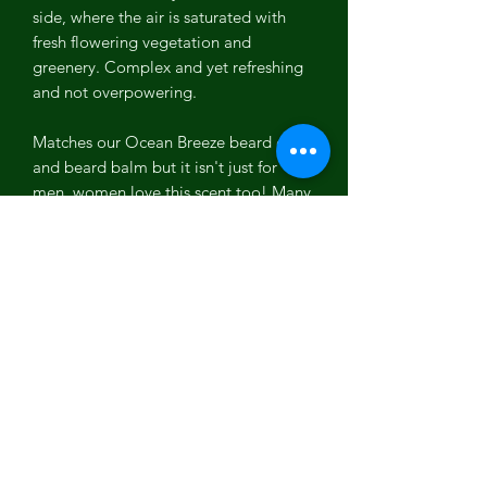
side, where the air is saturated with
fresh flowering vegetation and
greenery. Complex and yet refreshing
and not overpowering.
Matches our Ocean Breeze beard oil
and beard balm but it isn't just for
men, women love this scent too! Many
like the look of this dual tone bar as
well, half blue and half a creamy pale
yellow created with healthy natural
turmeric powder!
Ingredients: Olive Oil, Water, Coconut
Oil, Sodium Hydroxide, Organic
Sustainable Palm Oil, Shea Butter,
Fragrance, Ultramarine Pigment,
Turmeric Powder.