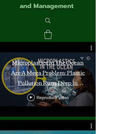
and Management
Microplastics In The Ocean
Are A Mega Problem: Plastic
Pollution Runs Deep In
Monterey Bay
Reproducir video