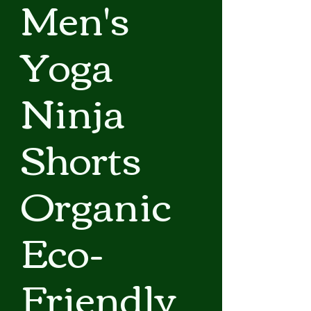
Men's
Yoga
Ninja
Shorts
Organic
Eco-
Friendly