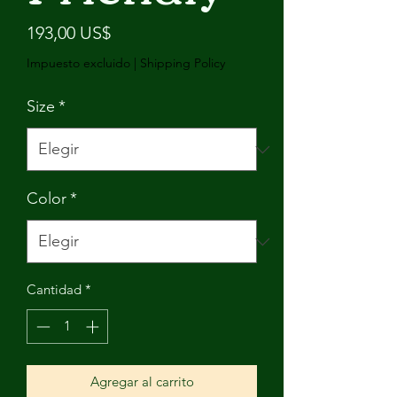
Precio
193,00 US$
Impuesto excluido
|
Shipping Policy
Size
*
Color
*
Cantidad
*
Agregar al carrito