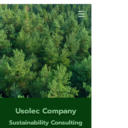
Usolec Company
Sustainability Consulting