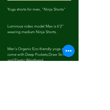
Yoga shorts for men, "Ninja Shorts"
Luminous video model Max is 6’2”
wearing medium Ninja Shorts.
Men's Organic Eco-friendly yoga shorts
come with Deep Pockets,Draw String
and Elastic Waistband.
5% Spandex for stretch while working
out, terry soft terry cotton inside.
Colors: Olive, Black, White
Fabric Content