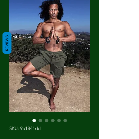
REVIEWS
SKU: 9a1841dd