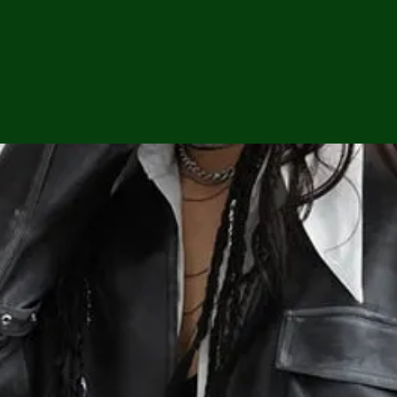
ga
em:
tic
tion
ns
 In
erey
y