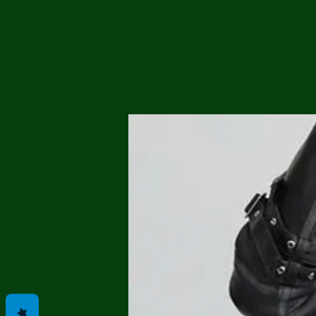
Me
Probl
Plas
Pollu
Ru
Deep
Mont
Ba