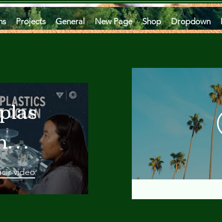
ms
Projects
General
New Page
Shop
Dropdown
plastics
he
an
cir video
 A