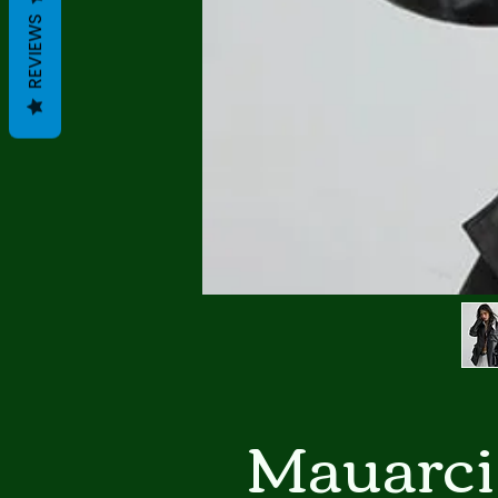
REVIEWS
Mauarci