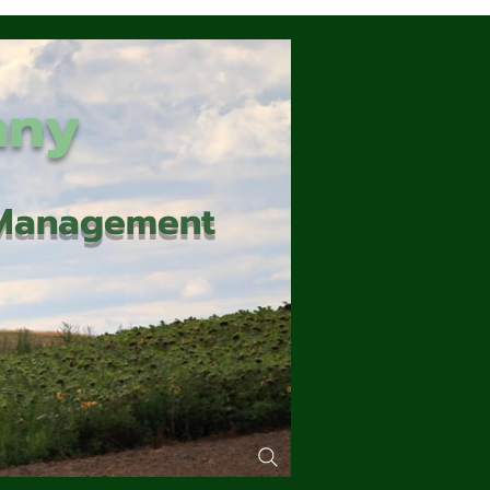
any
d Management