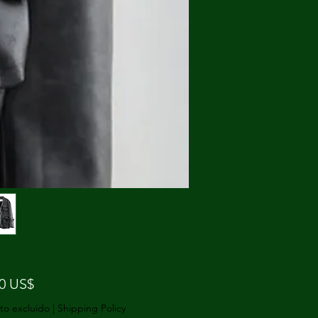
Precio
00 US$
to excluido
|
Shipping Policy