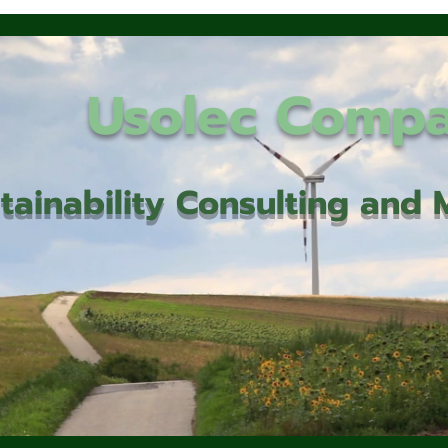
Usolec Comp
tainability Consulting an