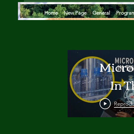
Home
New Page
General
Progra
Micro
In T
Oce
Reprodu
Are