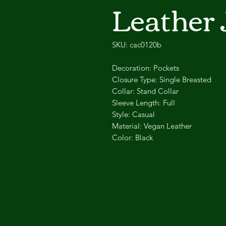
Leather 
SKU: cac0120b
Decoration:
Pockets
Closure Type:
Single Breasted
Collar:
Stand Collar
Sleeve Length:
Full
Style:
Casual
Material:
Vegan Leather
Color:
Black