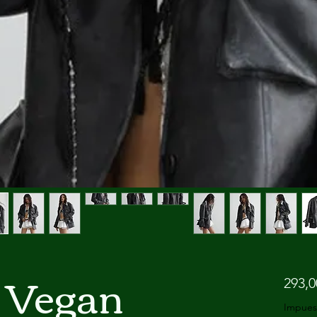
 Vegan
293,
Impues