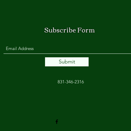
Subscribe Form
Submit
831-346-2316