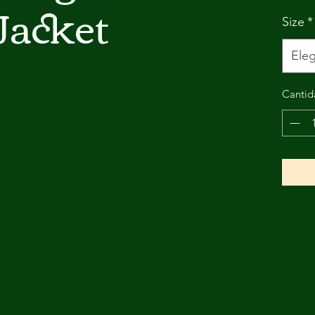
Jacket
Size
*
Eleg
Cantid