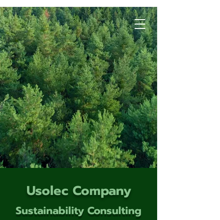
Usolec Company
Sustainability Consulting