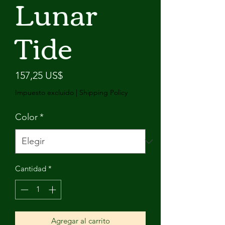
Lunar
Tide
Precio
157,25 US$
Impuesto excluido
|
Shipping Policy
Color
*
Cantidad
*
Agregar al carrito