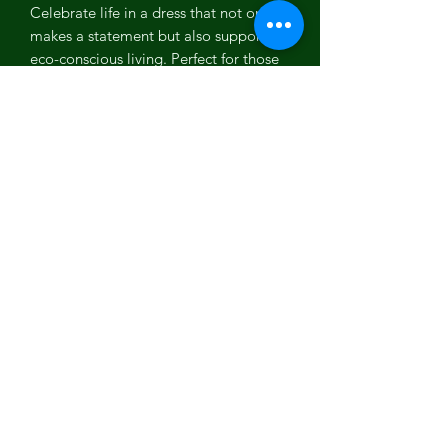
Celebrate life in a dress that not only
makes a statement but also supports
eco-conscious living. Perfect for those
seeking a natural fiber dress, eco-
friendly clothing, or a unique
bohemian wedding guest dress
A soft, delicate fabric pleasant to the
body.
SIZING
This bohemian dress is one size which
fits XS, S, M, L
It has elastic waist and braided belt to
adjust the sizing. You can adjust the
waist through its braided belt.