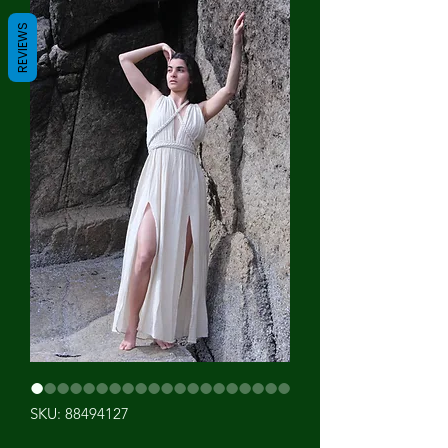
REVIEWS
SKU: 88494127