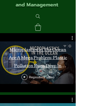
and Management
Microplastics In The Ocean
Are A Mega Problem: Plastic
Pollution Runs Deep In
Monterey Bay
Reproducir video