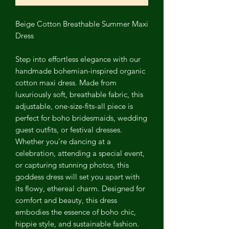
Beige Cotton Breathable Summer Maxi
Dress
Step into effortless elegance with our
handmade bohemian-inspired organic
cotton maxi dress. Made from
luxuriously soft, breathable fabric, this
adjustable, one-size-fits-all piece is
perfect for boho bridesmaids, wedding
guest outfits, or festival dresses.
Whether you're dancing at a
celebration, attending a special event,
or capturing stunning photos, this
goddess dress will set you apart with
its flowy, ethereal charm. Designed for
comfort and beauty, this dress
embodies the essence of boho chic,
hippie style, and sustainable fashion.