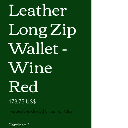
Leather
Long Zip
Wallet -
Wine
Red
Precio
173,75 US$
Impuesto excluido
|
Shipping Policy
Cantidad
*