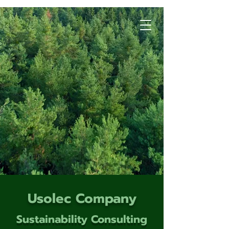
Usolec Company
Sustainability Consulting