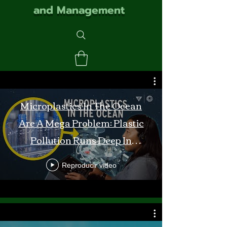
and Management
Microplastics In The Ocean
Are A Mega Problem: Plastic
Pollution Runs Deep In
Monterey Bay
Reproducir video