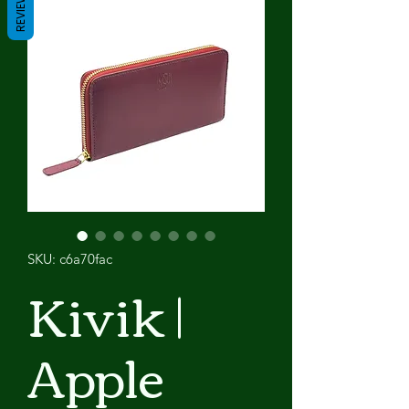
REVIEWS
SKU: c6a70fac
Kivik |
Apple