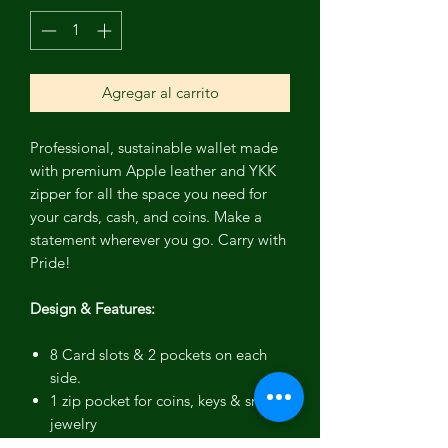
Agregar al carrito
Professional, sustainable wallet made
with premium Apple leather and YKK
zipper for all the space you need for
your cards, cash, and coins. Make a
statement wherever you go. Carry with
Pride!
Design & Features:
8 Card slots & 2 pockets on each
side.
1 zip pocket for coins, keys & small
jewelry
YKK zipper for secure closure