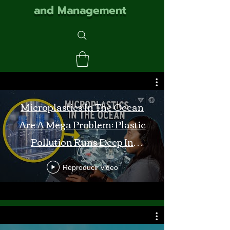
and Management
Microplastics In The Ocean
Are A Mega Problem: Plastic
Pollution Runs Deep In
Monterey Bay
Reproducir video