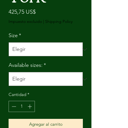
Precio
425,75 US$
Impuesto excluido
|
Shipping Policy
Size
*
Available sizes:
*
Cantidad
*
Agregar al carrito