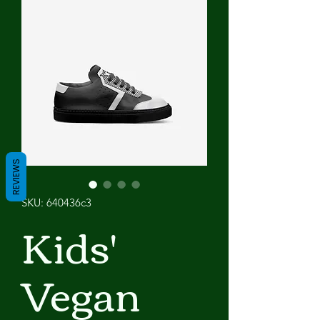
REVIEWS
SKU: 640436c3
Kids'
Vegan