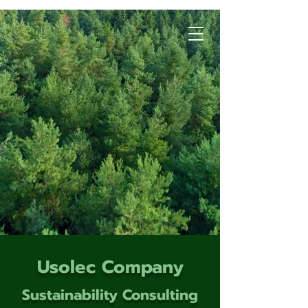
Usolec Company
Sustainability Consulting