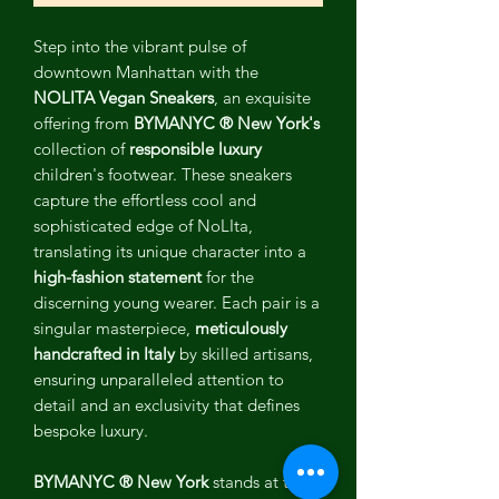
Step into the vibrant pulse of
downtown Manhattan with the
NOLITA Vegan Sneakers
, an exquisite
offering from
BYMANYC ® New York's
collection of
responsible luxury
children's footwear. These sneakers
capture the effortless cool and
sophisticated edge of NoLIta,
translating its unique character into a
high-fashion statement
for the
discerning young wearer. Each pair is a
singular masterpiece,
meticulously
handcrafted in Italy
by skilled artisans,
ensuring unparalleled attention to
detail and an exclusivity that defines
bespoke luxury.
BYMANYC ® New York
stands at the