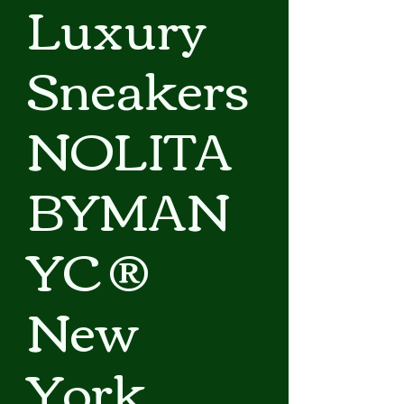
Luxury
Sneakers
NOLITA
BYMAN
YC ®
New
York