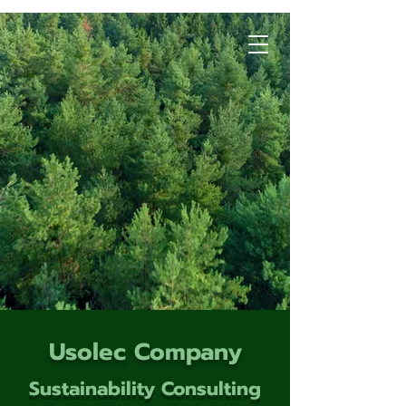
Usolec Company
Sustainability Consulting