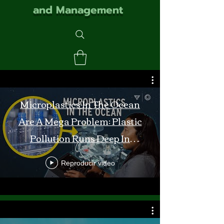
and Management
Microplastics In The Ocean
Are A Mega Problem: Plastic
Pollution Runs Deep In
Monterey Bay
Reproducir video