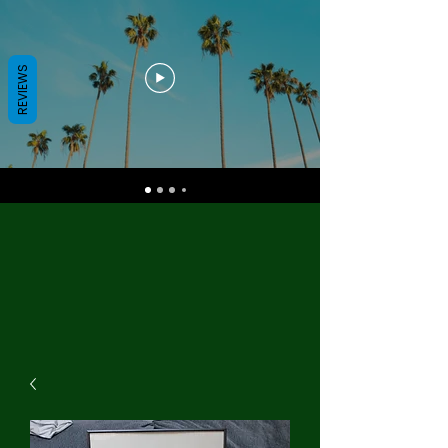
REVIEWS