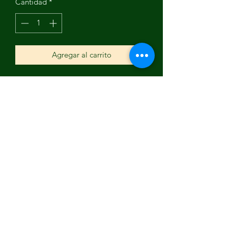
Cantidad
*
Agregar al carrito
This is a wonderful oil monotype piece
by Nancy Holley. Reminds you that life
is full of color and many interests of
expression and living.
Subscribe Form
Submit