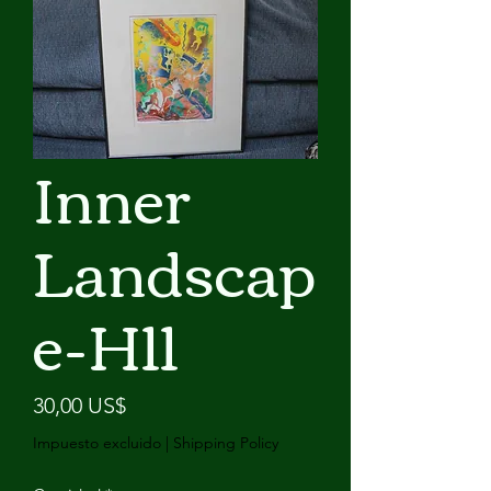
Inner
Landscap
e-H11
Precio
30,00 US$
Impuesto excluido
|
Shipping Policy