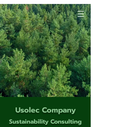
Usolec Company
Sustainability Consulting