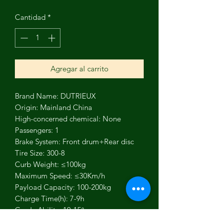
Cantidad
*
Agregar al carrito
Brand Name: DUTRIEUX
Origin: Mainland China
High-concerned chemical: None
Passengers: 1
Brake System: Front drum+Rear disc
Tire Size: 300-8
Curb Weight: ≤100kg
Maximum Speed: ≤30Km/h
Payload Capacity: 100-200kg
Charge Time(h): 7-9h
Grade Ability: 10-15°
Driving Mileage: 30-50km