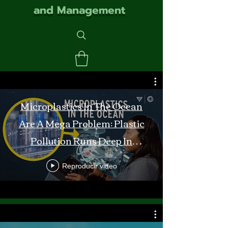
and Management
Microplastics In The Ocean
Are A Mega Problem: Plastic
Pollution Runs Deep In
Monterey Bay
Reproducir video