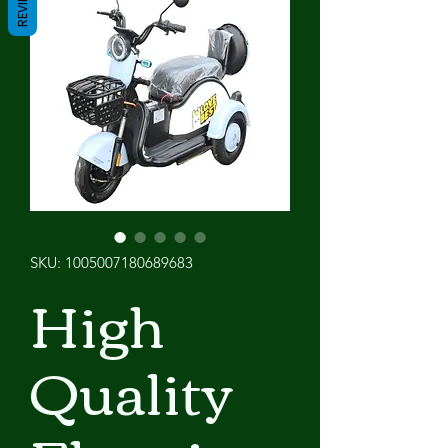
REVIEWS
SKU: 1005007180689683
High
Quality