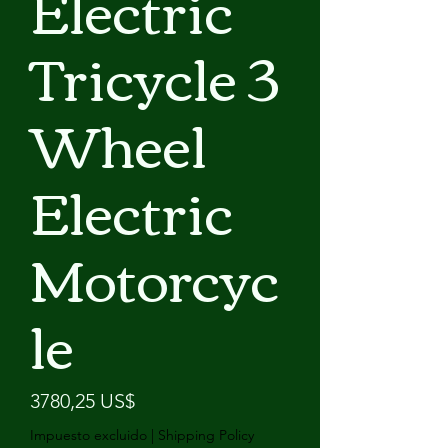
Electric
Tricycle 3
Wheel
Electric
Motorcyc
le
Precio
3780,25 US$
Impuesto excluido
|
Shipping Policy