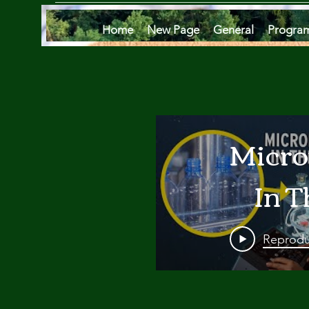
Home
New Page
General
Progra
Micro
In T
Oce
Reprodu
Are