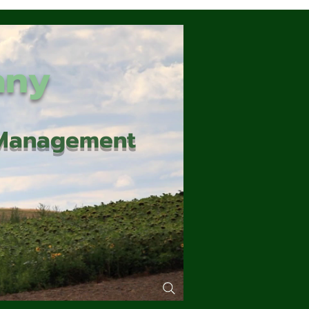
any
d Management