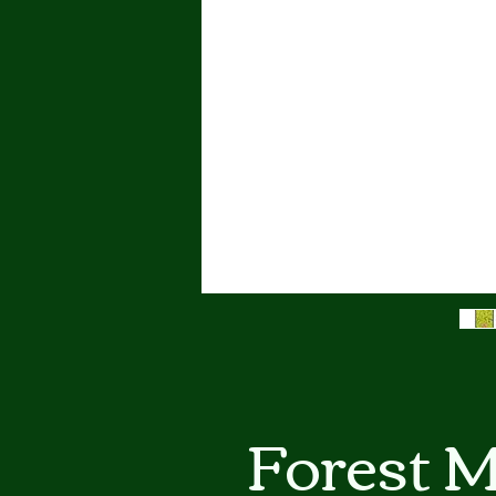
Forest M