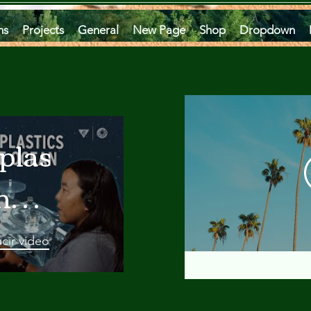
ms
Projects
General
New Page
Shop
Dropdown
plastics
he
an
cir video
 A