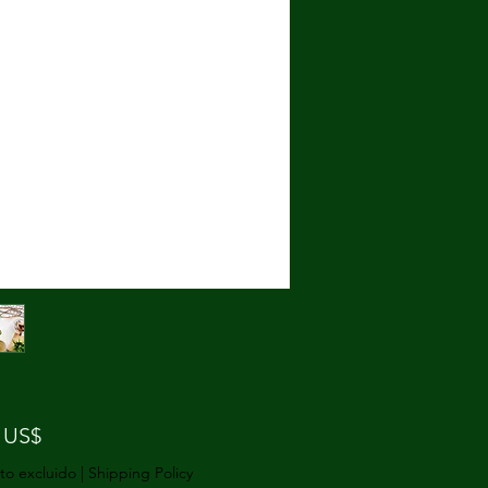
Precio
 US$
to excluido
|
Shipping Policy