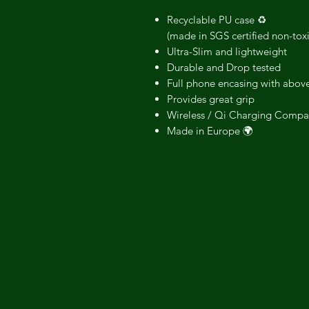
Recyclable PU case ♻️
(made in SGS certified non-tox
Ultra-Slim and lightweight
Durable and Drop tested
Full phone encasing with above
Provides great grip
Wireless / Qi Charging Compa
Made in Europe 🌍