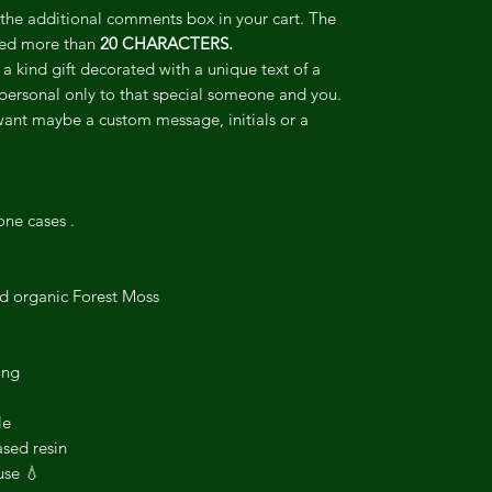
o the additional comments box in your cart. The
ceed more than
20 CHARACTERS.
 a kind gift decorated with a unique text of a
personal only to that special someone and you.
want maybe a custom message, initials or a
one cases .
ed organic Forest Moss
ing
le
sed resin
use 💧