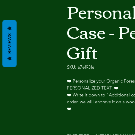
Persona
Case - P
REVIEWS
Gift
SKU: a7ef93fe
❤️ Personalize your Organic Fore
PERSONALIZED TEXT. ❤️
❤️ Write it down to "Additional co
order, we will engrave it on a woo
❤️