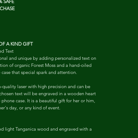
% SAFE
CHASE
F A KIND GIFT
ed Text
onal and unique by adding personalized text on
tion of organic Forest Moss and a hand-oiled
 case that special spark and attention.
-quality laser with high precision and can be
 chosen text will be engraved in a wooden heart
phone case. It is a beautiful gift for her or him,
er's day, or any kind of event.
led light Tanganica wood and engraved with a