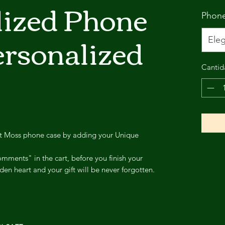
lized Phone
Phon
ersonalized
Eleg
Cantid
st Moss phone case by adding your Unique
mments" in the cart, before you finish your
den heart and your gift will be never forgotten.