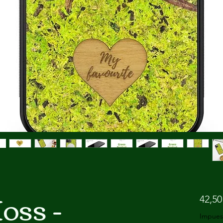
oss -
42,50
Impues