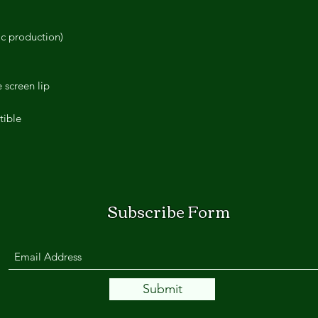
ic production)
 screen lip
tible
Subscribe Form
Submit