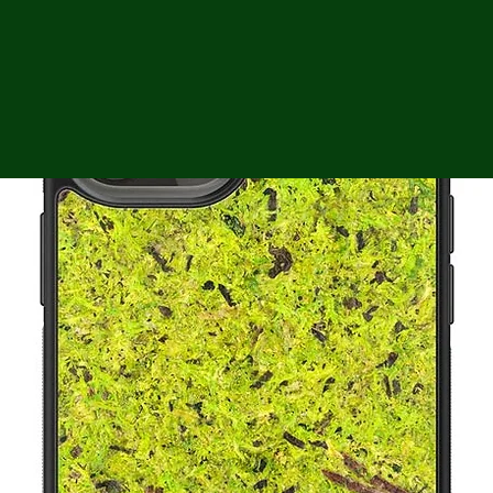
ga
em:
tic
tion
ns
 In
erey
y