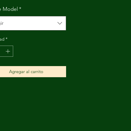
e Model
*
ir
ad
*
Agregar al carrito