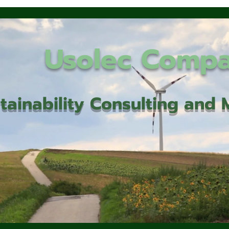
Usolec Comp
tainability Consulting an