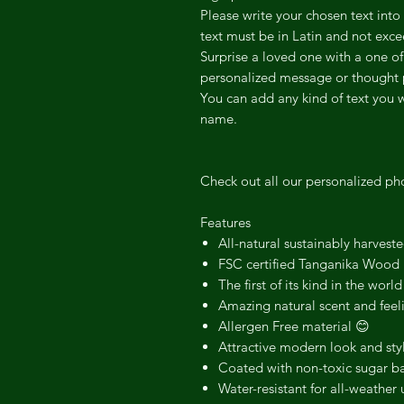
Please write your chosen text int
text must be in Latin and not ex
Surprise a loved one with a one of
personalized message or thought 
You can add any kind of text you 
name.
Check out all our personalized ph
Features
All-natural sustainably harvest
FSC certified Tanganika Wood
The first of its kind in the world
Amazing natural scent and feel
Allergen Free material 😊
Attractive modern look and sty
Coated with non-toxic sugar ba
Water-resistant for all-weather 