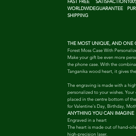
FAST FREE
SATISFACTION
100
WORLDWIDE
GUARANTEE
PUR
SHIPPING
THE MOST UNIQUE, AND ONE O
Forest Moss Case With Personaliz
Make your gift be even more pers
the phone case. With the combina
Tanganika wood heart, it gives the
The engraving is made with a high
personalized to your wishes. Your
placed in the centre bottom of the 
for Valentine's Day, Birthday, Moth
ANYTHING YOU CAN IMAGINE
Engraved in a heart
The heart is made out of hand-oi
high-precision laser.