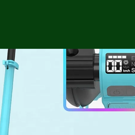
ga
em:
tic
tion
ns
 In
erey
y