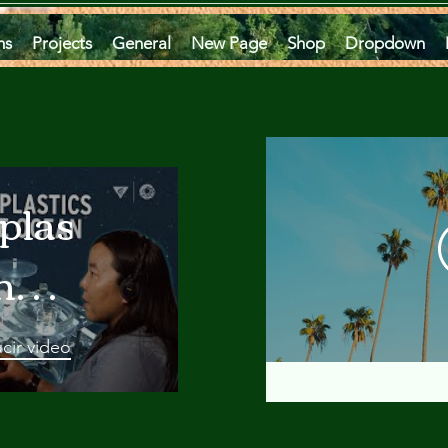
ms
Projects
General
New Page
Shop
Dropdown
plastics
he
an
cir video
 A