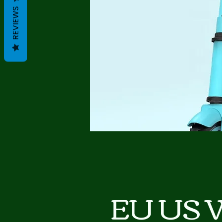
REVIEWS
EU US 