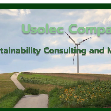
Usolec Comp
tainability Consulting an