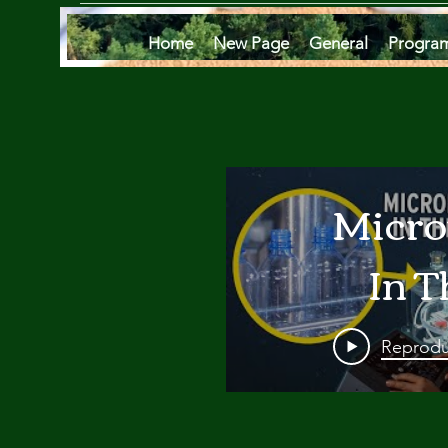
Home
New Page
General
Progra
Micro
In T
Oce
Reprodu
Are