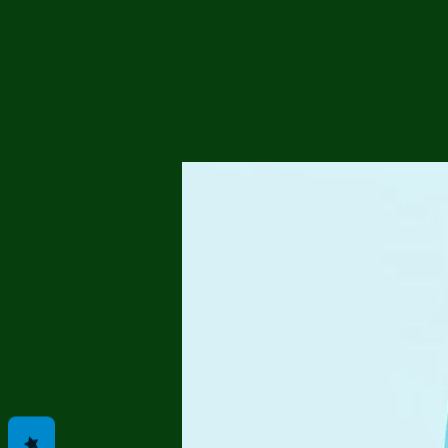
Me
Probl
Plas
Pollu
Ru
Deep
Mont
Ba