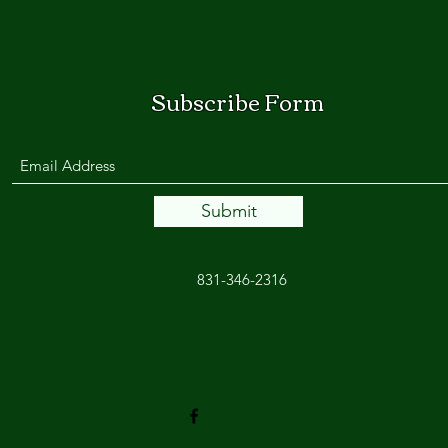
Subscribe Form
Submit
831-346-2316