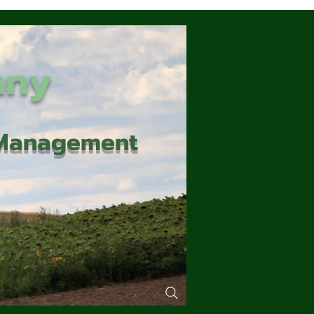
any
d Management