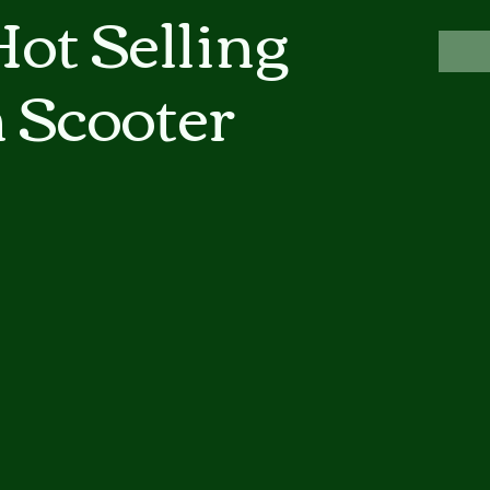
ot Selling
 Scooter