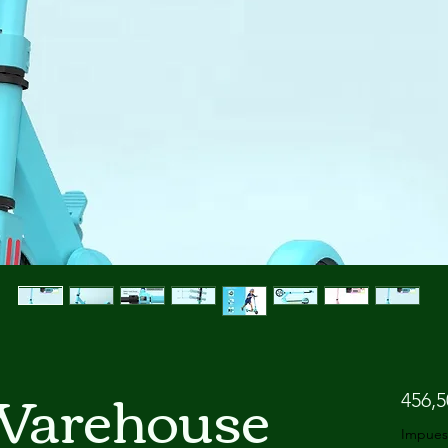
Warehouse
456,
Impues