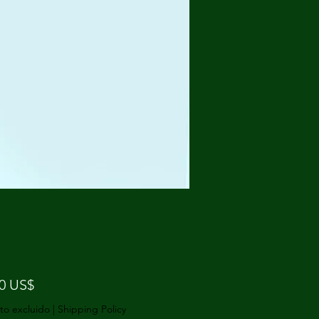
Precio
50 US$
to excluido
|
Shipping Policy