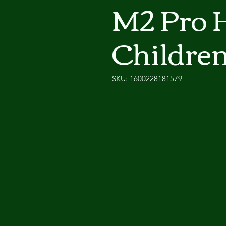
M2 Pro H
Children
SKU: 1600228181579