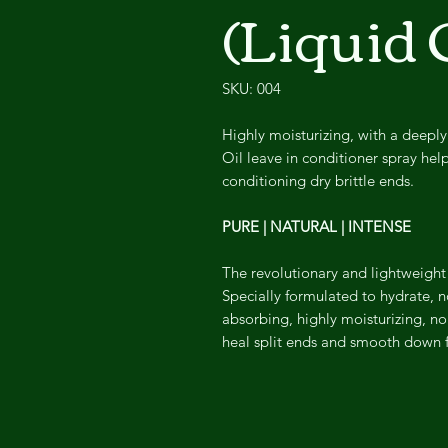
(Liquid 
SKU: 004
Highly moisturizing, with a deeply
Oil leave in conditioner spray helps
conditioning dry brittle ends.
PURE | NATURAL | INTENSE
The revolutionary and lightweight E
Specially formulated to hydrate, no
absorbing, highly moisturizing, no
heal split ends and smooth down fri