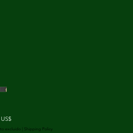
Precio
 US$
to excluido
|
Shipping Policy