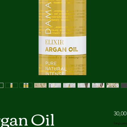
rgan Oil
30,00
Impues