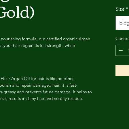
Gold)
Size
*
Eleg
Cantid
 nourishing formula, our certified organic Argan
 your hair regain its full strength, while
lixir Argan Oil for hair is like no other.
urish and repair damaged hair, it is fast-
n-greasy and prevents future damage. It helps to
zz, results in shiny hair and no oily residue.