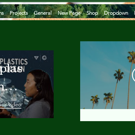
ms
Projects
General
New Page
Shop
Dropdown
plastics
he
an
cir video
 A