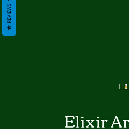
REVIEWS
Elixir A