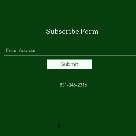
Subscribe Form
Submit
831-346-2316