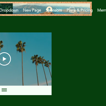
Iniciar sesión
Dropdown
New Page
Sponsors
Plans & Pricing
Mem