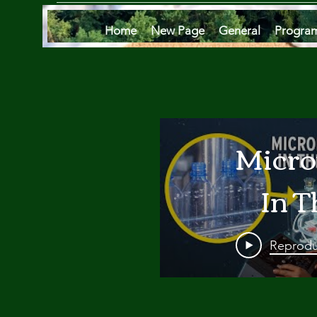
Home
New Page
General
Progra
Micro
In T
Oce
Reprodu
Are