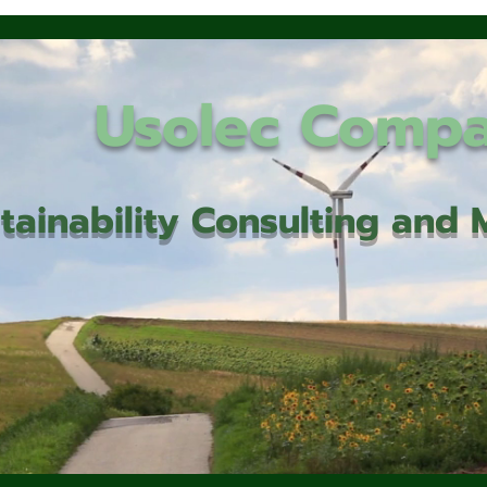
Usolec Comp
tainability Consulting an