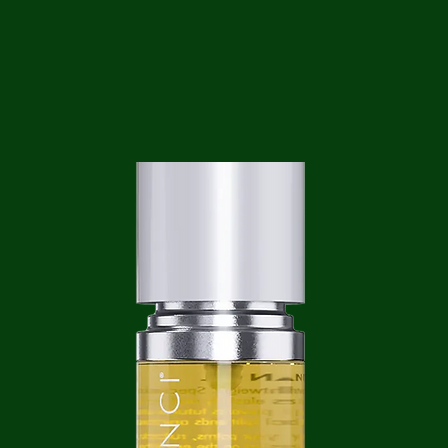
ga
em:
tic
tion
ns
 In
erey
y