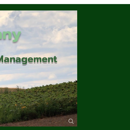
any
d Management