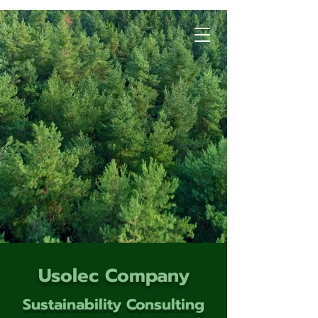
Usolec Company
Sustainability Consulting