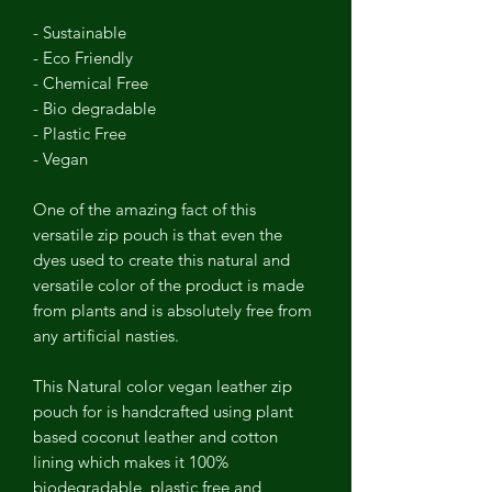
- Sustainable
- Eco Friendly
- Chemical Free
- Bio degradable
- Plastic Free
- Vegan
One of the amazing fact of this
versatile zip pouch is that even the
dyes used to create this natural and
versatile color of the product is made
from plants and is absolutely free from
any artificial nasties.
This Natural color vegan leather zip
pouch for is handcrafted using plant
based coconut leather and cotton
lining which makes it 100%
biodegradable, plastic free and