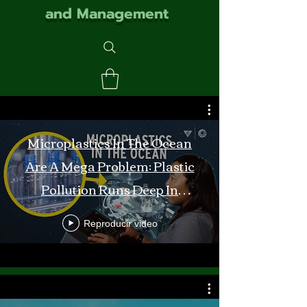
and Management
Microplastics In The Ocean
Are A Mega Problem: Plastic
Pollution Runs Deep In
Monterey Bay
Reproducir video