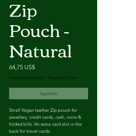
Zip
Pouch -
Natural
Precio
64,75 US$
Impuesto excluido
|
Shipping Policy
Agotado
Small Vegan leather Zip pouch for
jewellery, credit cards, cash, coins &
folded bills. An extra card slot in the
back for travel cards.