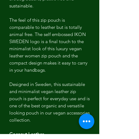
sustainable.
The feel of this zip pouch is
comparable to leather but is totally
animal free. The self embossed IKON
SWEDEN logo is a final touch to the
minimalist look of this luxury vegan
leather women zip pouch and the
compact design makes it easy to carry
in your handbags.
Designed in Sweden, this sustainable
and minimalist vegan leather zip
pouch is perfect for everyday use and is
one of the best organic and versatile
looking pouch in our vegan accessories
collection.
Coconut Leather