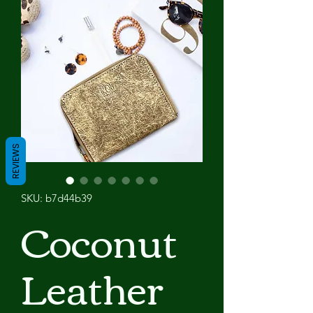
REVIEWS
SKU: b7d44b39
Coconut
Leather