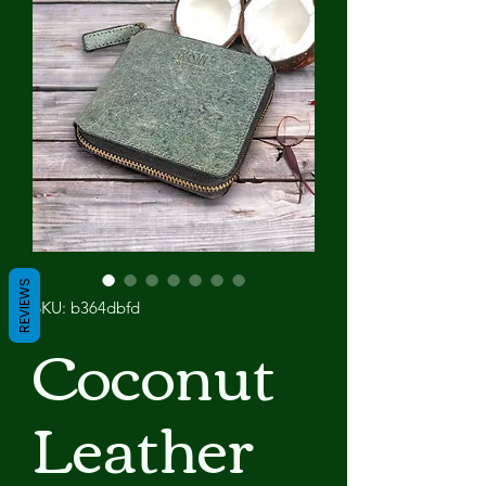
REVIEWS
SKU: b364dbfd
Coconut
Leather