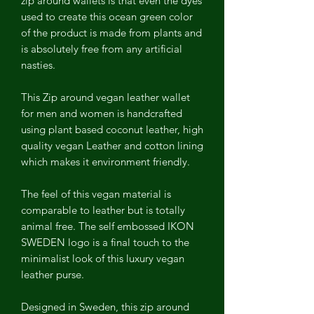
zip around wallets is that even the dyes
used to create this ocean green color
of the product is made from plants and
is absolutely free from any artificial
nasties.
This Zip around vegan leather wallet
for men and women is handcrafted
using plant based coconut leather, high
quality vegan Leather and cotton lining
which makes it environment friendly.
The feel of this vegan material is
comparable to leather but is totally
animal free. The self embossed IKON
SWEDEN logo is a final touch to the
minimalist look of this luxury vegan
leather purse.
Designed in Sweden, this zip around