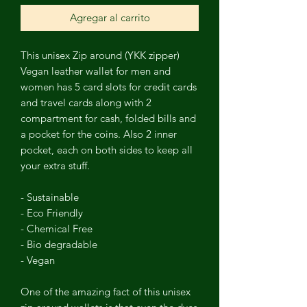
Agregar al carrito
This unisex Zip around
(YKK zipper)
Vegan leather wallet for men and
women has 5 card slots for credit cards
and travel cards
along with 2
compartment for cash, folded bills and
a pocket for the coins.
Also 2 inner
pocket, each on both sides to keep all
your extra stuff.
- Sustainable
- Eco Friendly
- Chemical Free
- Bio degradable
- Vegan
One of the amazing fact of this unisex