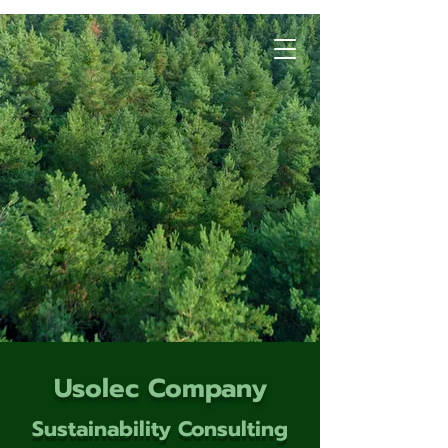
Usolec Company
Sustainability Consulting