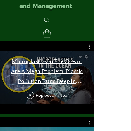
and Management
Microplastics In The Ocean
Are A Mega Problem: Plastic
Pollution Runs Deep In
Monterey Bay
Reproducir video