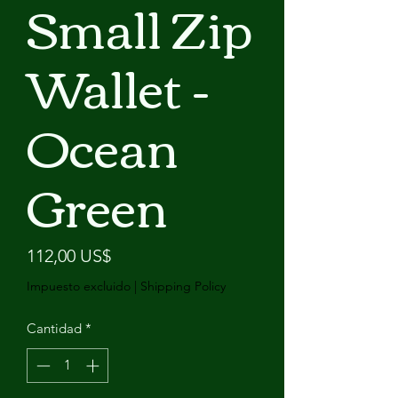
Small Zip
Wallet -
Ocean
Green
Precio
112,00 US$
Impuesto excluido
|
Shipping Policy
Cantidad
*