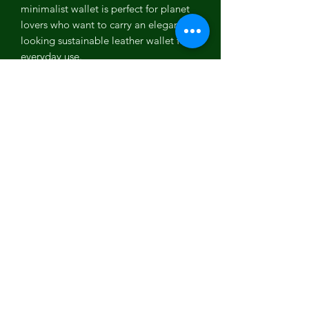
minimalist wallet is perfect for planet
lovers who want to carry an elegant
looking sustainable leather wallet for
everyday use.
Coconut Leather
Coconut leather is one of the most
versatile PETA approved vegan leather.
It is the first vegan leather which is
100% biodegradable, plastic free, Eco-
friendly and free from any toxic
chemicals. It is one of the most
organic, cruelty free, sustainable and
high quality vegan leather which is a
perfect example of recycled,
environment friendly and sustainable
fashion.