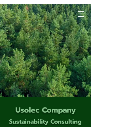
Usolec Company
Sustainability Consulting