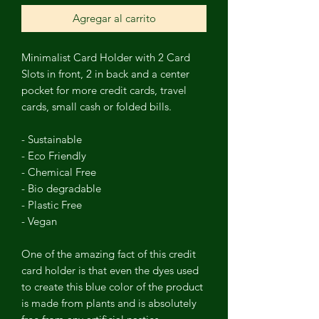
Agregar al carrito
Minimalist
Card Holder
with
2 Card
Slots in front, 2 in back and a center
pocket for more credit cards, travel
cards, small cash or folded bills.
- Sustainable
- Eco Friendly
- Chemical Free
- Bio degradable
- Plastic Free
- Vegan
One of the amazing fact of this credit
card holder is that even the dyes used
to create this blue color of the product
is made from plants and is absolutely