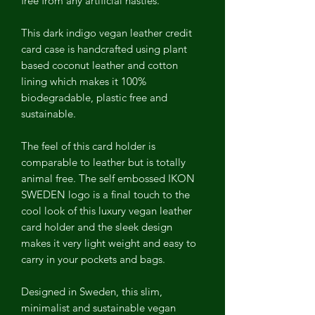
free from any artificial nasties.
This dark indigo vegan leather credit
card case is handcrafted using plant
based coconut leather and cotton
lining which makes it 100%
biodegradable, plastic free and
sustainable.
The feel of this card holder is
comparable to leather but is totally
animal free. The self embossed IKON
SWEDEN logo is a final touch to the
cool look of this luxury vegan leather
card holder and the sleek design
makes it very light weight and easy to
carry in your pockets and bags.
Designed in Sweden, this slim,
minimalist and sustainable vegan