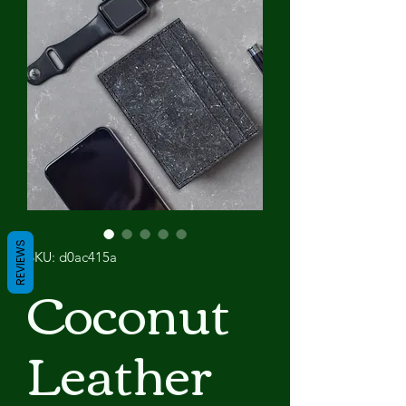
REVIEWS
SKU: d0ac415a
Coconut
Leather