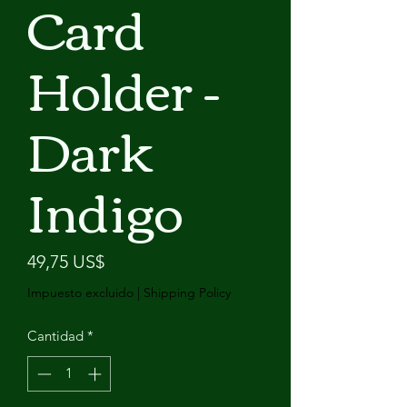
Card
Holder -
Dark
Indigo
Precio
49,75 US$
Impuesto excluido
|
Shipping Policy
Cantidad
*