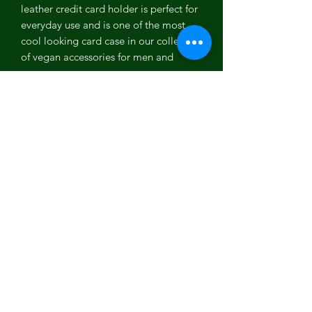
leather credit card holder is perfect for
everyday use and is one of the most
cool looking card case in our collection
of vegan accessories for men and
women.
Coconut Leather
Coconut leather is one of the most
versatile PETA approved vegan leather.
It is the first vegan leather which is
100% biodegradable, plastic free, Eco-
friendly and free from any toxic
chemicals. It is one of the most
organic, cruelty free, sustainable and
high quality vegan leather which is a
perfect example of recycled,
environment friendly and sustainable
fashion.