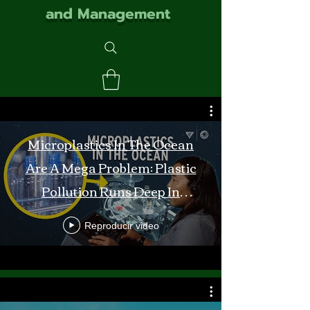
and Management
Microplastics In The Ocean
Are A Mega Problem: Plastic
Pollution Runs Deep In
Monterey Bay
Reproducir video