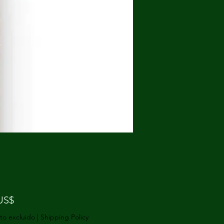
Precio
US$
to excluido
|
Shipping Policy