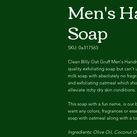
Men's 
Soap
SKU: 0a317563
Clean Billy Oat Gruff Men's Hand
quality exfoliating soap but can't 
milk soap with absolutely no fragr
and exfoliating oatmeal which shou
alleviate itchy dry skin conditions.
This soap with a fun name, is our 
want any colors, fragrances or esse
soap with oatmeal along with a to
Ingredients: Olive Oil, Coconut 