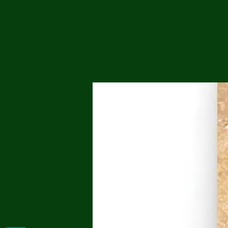
Me
Probl
Plas
Pollu
Ru
Deep
Mont
Ba