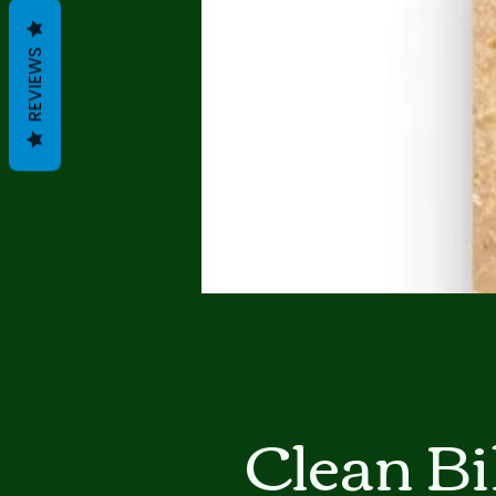
REVIEWS
Clean Bi