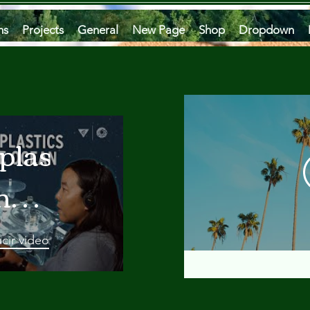
ms
Projects
General
New Page
Shop
Dropdown
plastics
he
an
cir video
 A