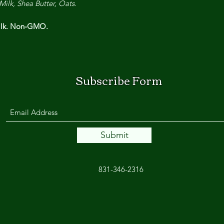
Milk, Shea Butter, Oats.
Milk. Non-GMO.
Subscribe Form
Submit
831-346-2316