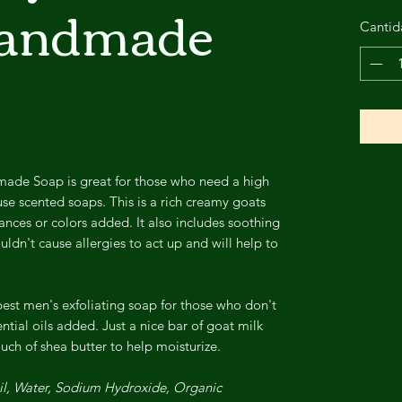
Handmade
Cantid
made Soap is great for those who need a high
use scented soaps. This is a rich creamy goats
ances or colors added. It also includes soothing
ldn't cause allergies to act up and will help to
best men's exfoliating soap for those who don't
ntial oils added. Just a nice bar of goat milk
uch of shea butter to help moisturize.
Oil, Water, Sodium Hydroxide, Organic