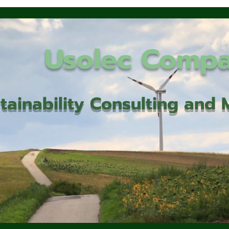
Usolec Comp
tainability Consulting an