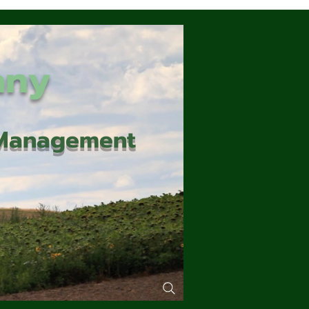
any
d Management