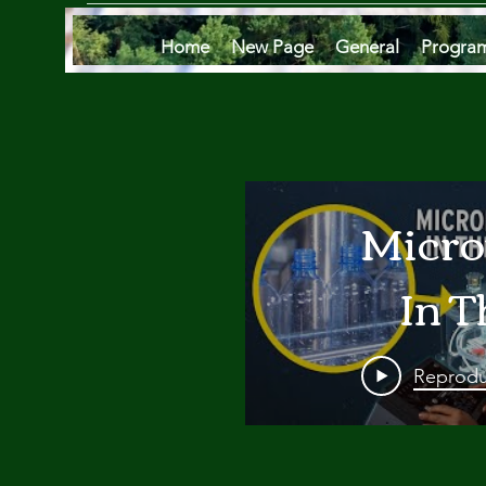
Home
New Page
General
Progra
Micro
In T
Oce
Reprodu
Are