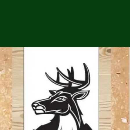
ga
em:
tic
tion
ns
 In
erey
y