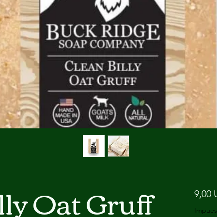
lly Oat Gruff
9,00 
Impues