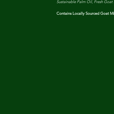
Sustainable Palm Oil, Fresh Goat 
Contains Locally Sourced Goat 