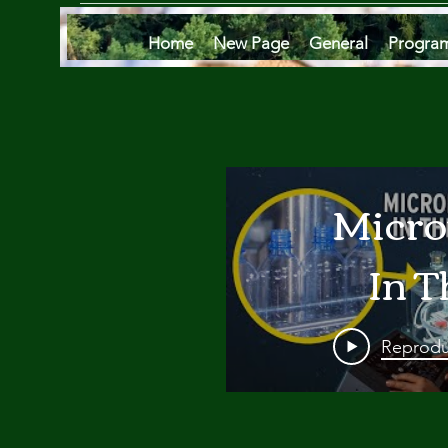
Home
New Page
General
Progra
Micro
In T
Oce
Reprodu
Are