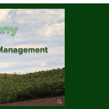
any
d Management