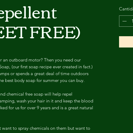
epellent
Cantid
EET FREE)
or an outboard motor? Then you need our
ap, (our first soap recipe ever created in fact.)
camps or spends a great deal of time outdoors
s the best body soap for summer you can buy.
and chemical free soap will help repel
mping, wash your hair in it and keep the blood
ked for us for over 9 years and is a great natural
't want to spray chemicals on them but want to