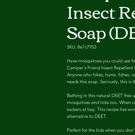
Insect R
Soap (D
SKU: 8e7c7953
Have mosquitoes you could use f
Camper's Friend Insect Repellent So
Anyone who hikes, hunts, fishes, 
needs this soap. Seriously, this i
Bathing in this natural DEET free 
mosquitoes and ticks too. When ca
suckers at bay. This recipe has wor
alternative to DEET.
Perfect for the kids when you don