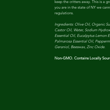
keep the critters away. This is a gr
you are in the state of NY we canno
regulations.
Ingredients: Olive Oil, Organic Su
Castor Oil, Water, Sodium Hydrox
Essential Oil, Eucalpytus Lemon Es
Palmarosa Essential Oil, Peppermi
Geraniol, Beeswax, Zinc Oxide.
Non-GMO. Contains Locally Sou