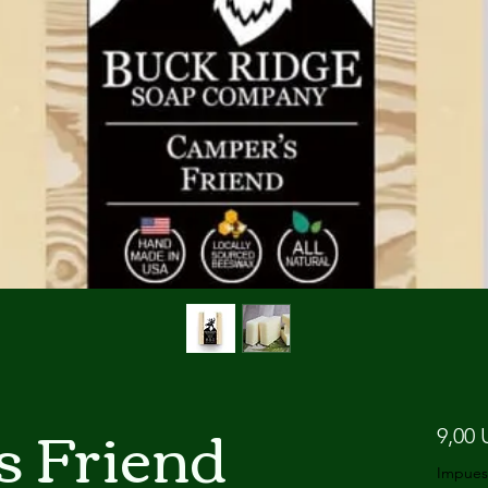
s Friend
9,00 
Impues