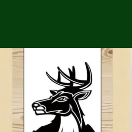
ga
em:
tic
tion
ns
 In
erey
y