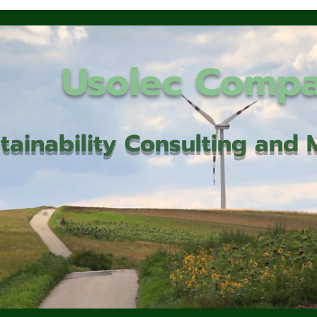
Usolec Comp
tainability Consulting an