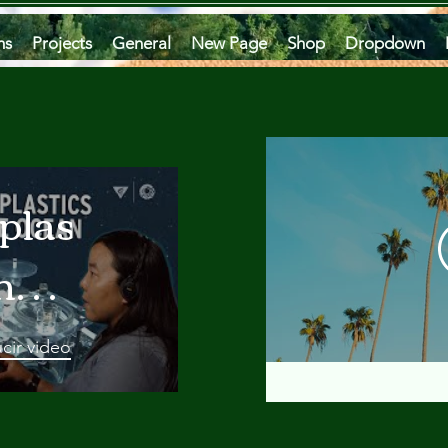
ms
Projects
General
New Page
Shop
Dropdown
plastics
he
an
cir video
 A