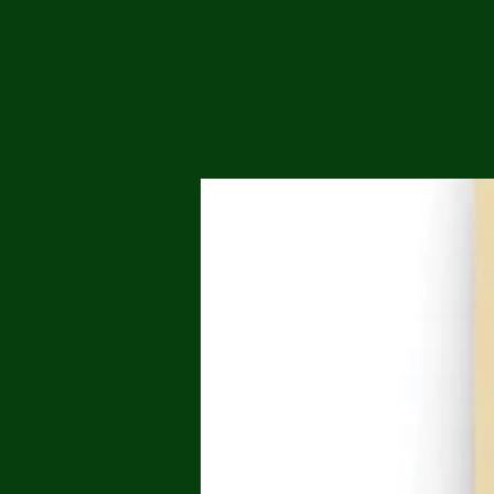
Me
Probl
Plas
Pollu
Ru
Deep
Mont
Ba