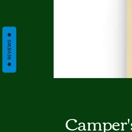
REVIEWS
Camper'