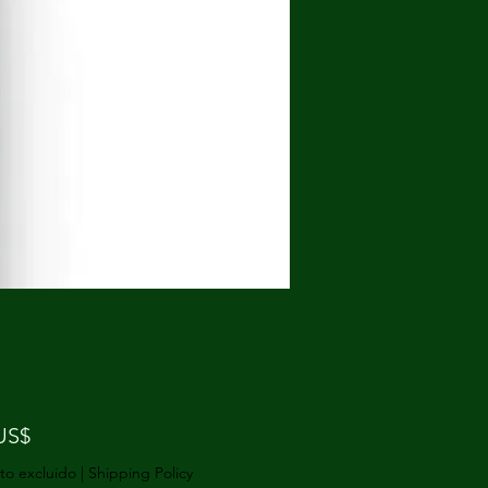
Precio
US$
to excluido
|
Shipping Policy