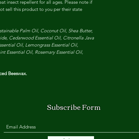
eat insect repellent for all ages.
Please note if
t sell this product to you per their state
stainable Palm Oil, Coconut Oil, Shea Butter,
ide, Cedarwood Essential Oil, Citronella Java
sential Oil, Lemongrass Essential Oil,
nt Essential Oil, Rosemary Essential Oil,
rced Beeswax.
Subscribe Form