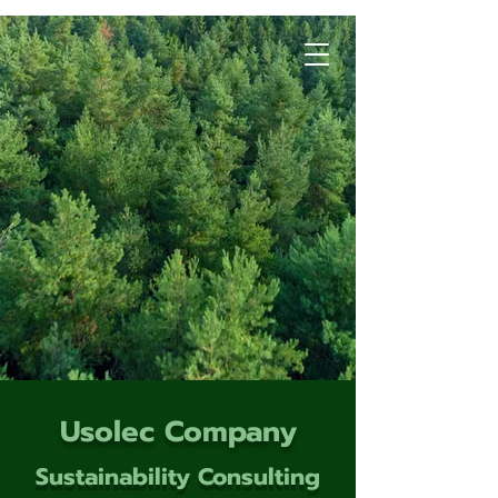
Usolec Company
Sustainability Consulting