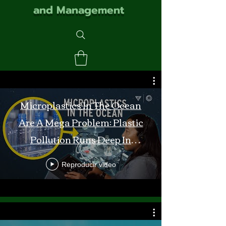
and Management
Microplastics In The Ocean
Are A Mega Problem: Plastic
Pollution Runs Deep In
Monterey Bay
Reproducir video