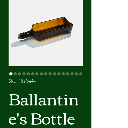
SKU: 18af6e44
Ballantin
e's Bottle