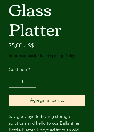
Glass
Platter
Precio
75,00 US$
Impuesto excluido
|
Shipping Policy
Cantidad
*
Agregar al carrito
Say goodbye to boring storage
solutions and hello to our Ballantine
Bottle Platter. Upcycled from an old