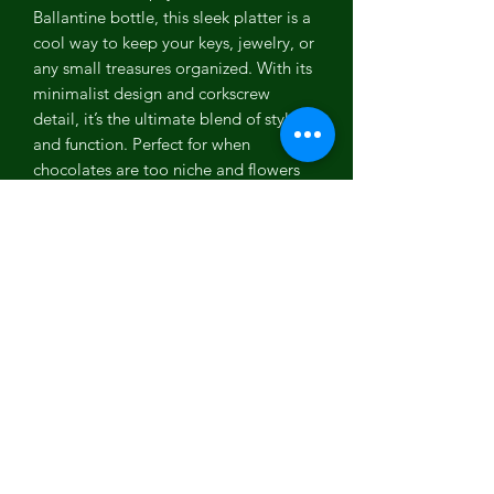
Ballantine bottle, this sleek platter is a
cool way to keep your keys, jewelry, or
any small treasures organized. With its
minimalist design and corkscrew
detail, it’s the ultimate blend of style
and function. Perfect for when
chocolates are too niche and flowers
too cliché. Looking for sustainable
gifts? This platter’s got your back.
Material : Upcycled glass (Ballentine
Bottle)
Color: Brown
Capacity : 650 ml
Dimensions : Length – 10" ; Height –
1.9" ; Width – 3.5"
Weight : 450g