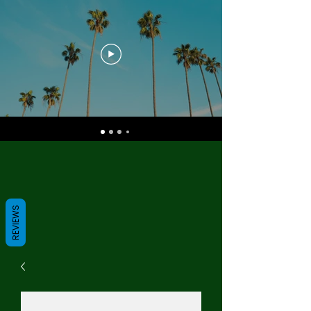
REVIEWS