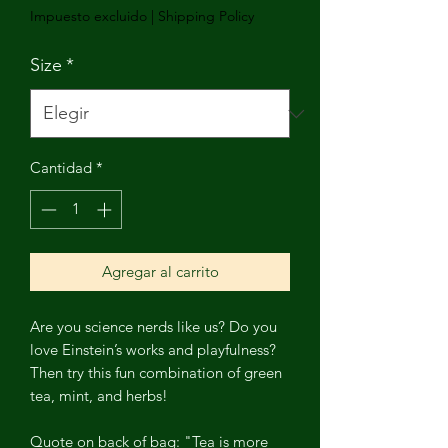
Impuesto excluido
|
Shipping Policy
Size
*
Cantidad
*
Agregar al carrito
Are you science nerds like us? Do you
love Einstein’s works and playfulness?
Then try this fun combination of green
tea, mint, and herbs!
Quote on back of bag: "Tea is more