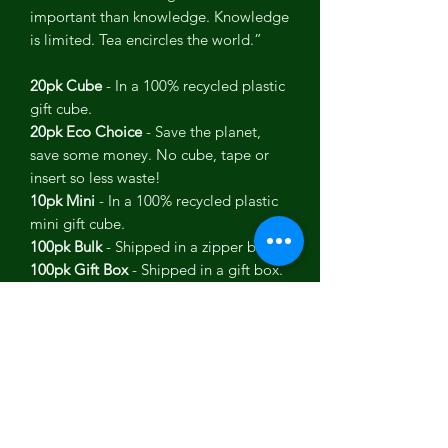
important than knowledge. Knowledge
is limited. Tea encircles the world.”
20pk Cube
- In a 100% recycled plastic
gift cube.
20pk Eco Choice
- Save the planet,
save some money. No cube, tape or
insert so less waste!
10pk Mini
- In a 100% recycled plastic
mini gift cube.
100pk Bulk
- Shipped in a zipper bag.
100pk Gift Box
- Shipped in a gift box.
USDA Organic, KSA Kosher, Wheat
Free, Non-GMO, Vegan.
Each tea pack contains:
Flavor: Moroccan ExperiMINT