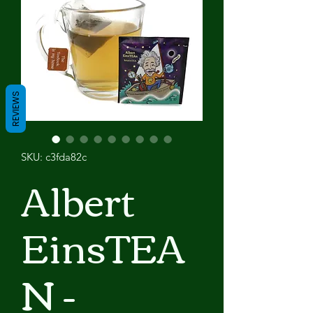
REVIEWS
SKU: c3fda82c
Albert
EinsTEA
N -