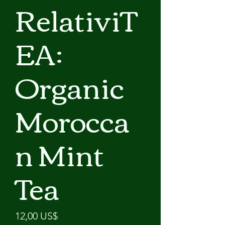
RelativiT
EA:
Organic
Morocca
n Mint
Tea
Precio
12,00 US$