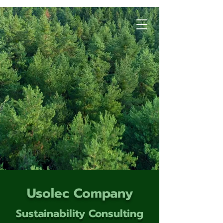
Usolec Company
Sustainability Consulting