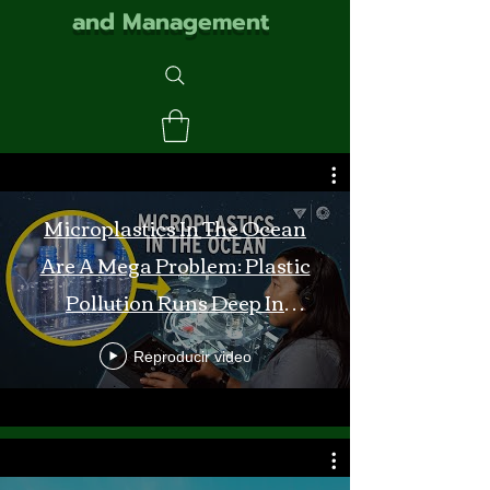
and Management
Microplastics In The Ocean
Are A Mega Problem: Plastic
Pollution Runs Deep In
Monterey Bay
Reproducir video