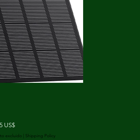
Precio
75 US$
to excluido
|
Shipping Policy