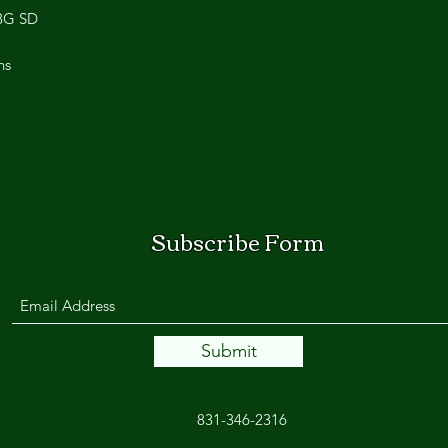
28G SD
ns
Subscribe Form
Submit
831-346-2316