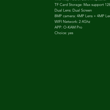
TF Card Storage: Max support 1
Dual Lens: Dual Screen
8MP camera: 4MP Lens + 4MP Le
WIFI Network: 2.4Ghz
APP: O-KAM Pro
Choice: yes