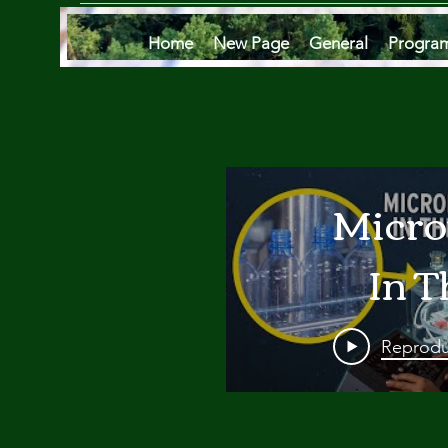
Home
New Page
General
Progra
Micro
In T
Oce
Reprodu
Are