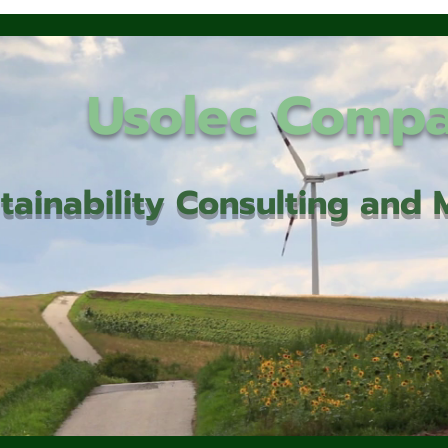
Usolec Comp
tainability Consulting an