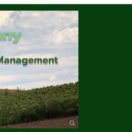
any
d Management