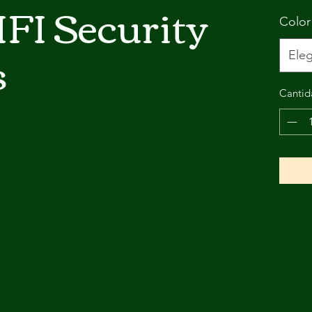
FI Security
Color
s
Eleg
Cantid