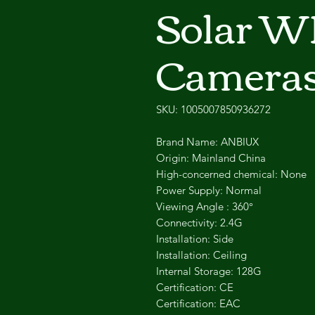
Solar WI
Camera
SKU: 1005007850936272
Brand Name: ANBIUX
Origin: Mainland China
High-concerned chemical: None
Power Supply: Normal
Viewing Angle : 360°
Connectivity: 2.4G
Installation: Side
Installation: Ceiling
Internal Storage: 128G
Certification: CE
Certification: EAC