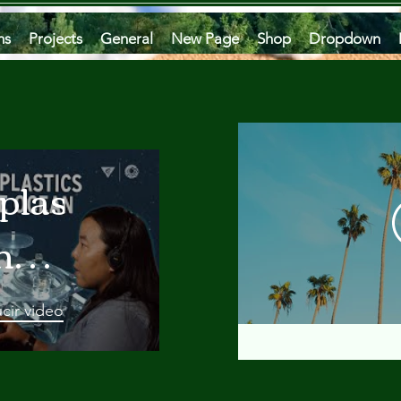
ms
Projects
General
New Page
Shop
Dropdown
plastics
he
an
cir video
 A