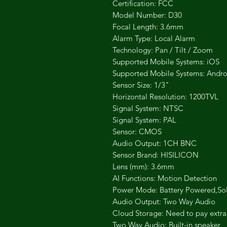
Certification: FCC
Model Number: D30
Focal Length: 3.6mm
Alarm Type: Local Alarm
Technology: Pan / Tilt / Zoom
Supported Mobile Systems: iOS
Supported Mobile Systems: Andro
Sensor Size: 1/3"
Horizontal Resolution: 1200TVL
Signal System: NTSC
Signal System: PAL
Sensor: CMOS
Audio Output: 1CH BNC
Sensor Brand: HISILICON
Lens (mm): 3.6mm
AI Functions: Motion Detection
Power Mode: Battery Powered,So
Audio Output: Two Way Audio
Cloud Storage: Need to pay extra
Two Way Audio: Built-in speaker