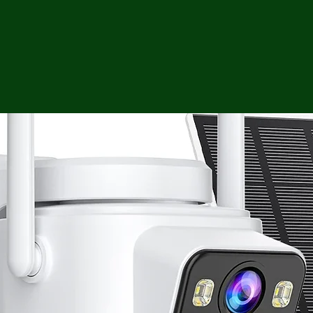
ga
em:
tic
tion
ns
 In
erey
y