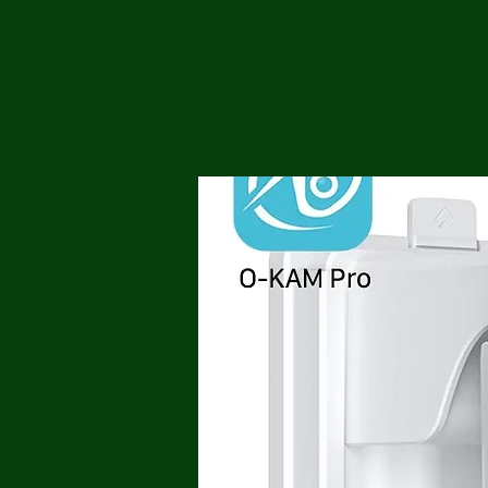
Me
Probl
Plas
Pollu
Ru
Deep
Mont
Ba