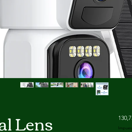
l Lens
130,
Impues