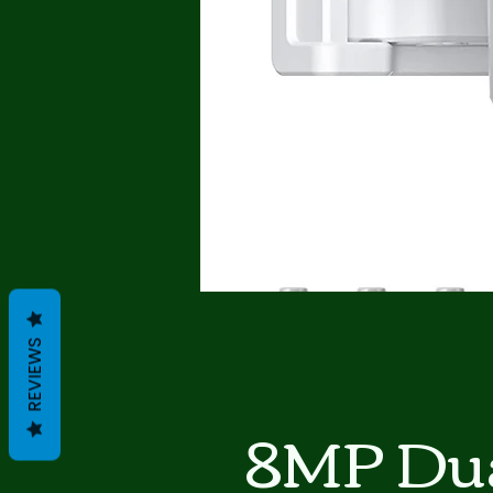
REVIEWS
8MP Dua