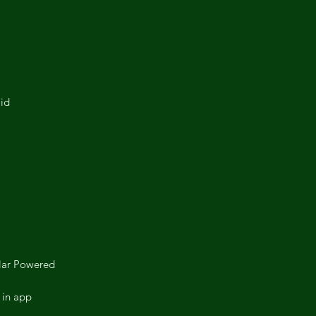
id
lar Powered
 in app