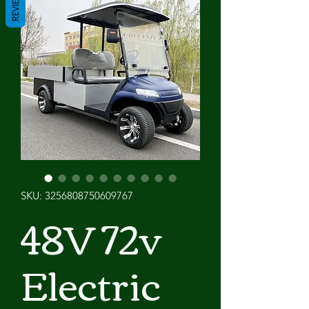
REVIEWS
SKU: 3256808750609767
48V 72v
Electric