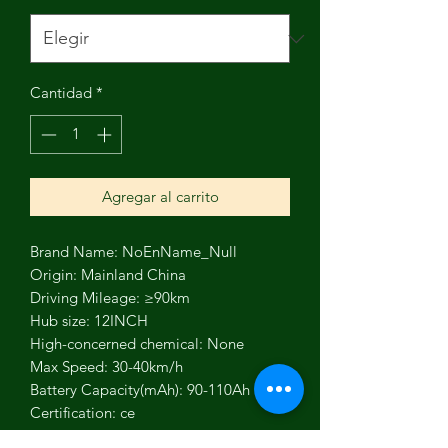
Cantidad
*
Agregar al carrito
Brand Name: NoEnName_Null
Origin: Mainland China
Driving Mileage: ≥90km
Hub size: 12INCH
High-concerned chemical: None
Max Speed: 30-40km/h
Battery Capacity(mAh): 90-110Ah
Certification: ce
Fuel Type: Electric