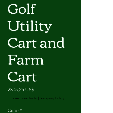
Golf
Utility
Cart and
Farm
Cart
Precio
2305,25 US$
Impuesto excluido
|
Shipping Policy
Color
*