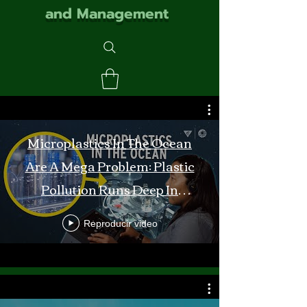
and Management
Microplastics In The Ocean
Are A Mega Problem: Plastic
Pollution Runs Deep In
Monterey Bay
Reproducir video