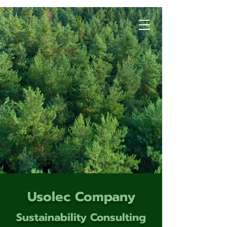
Usolec Company
Sustainability Consulting