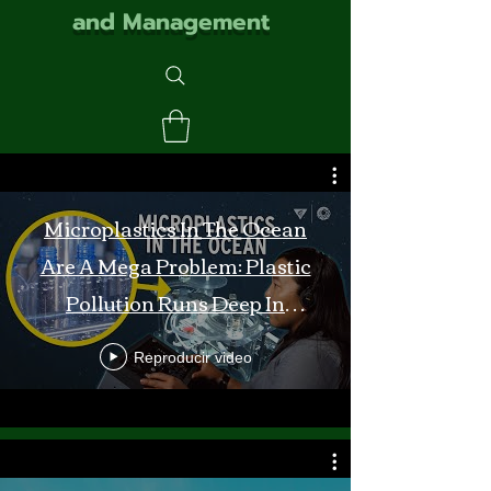
and Management
Microplastics In The Ocean
Are A Mega Problem: Plastic
Pollution Runs Deep In
Monterey Bay
Reproducir video