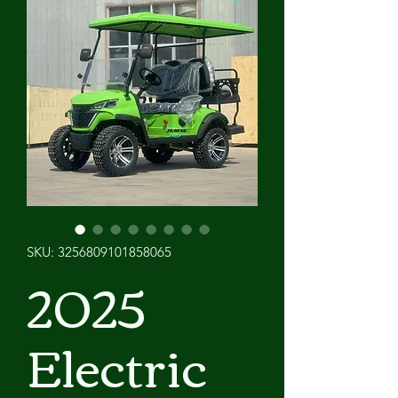
SKU: 3256809101858065
2025
Electric