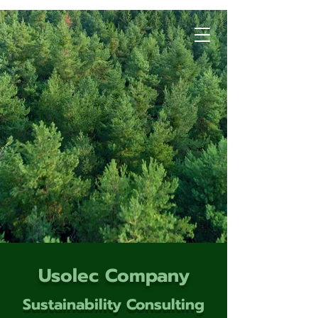
Usolec Company
Sustainability Consulting