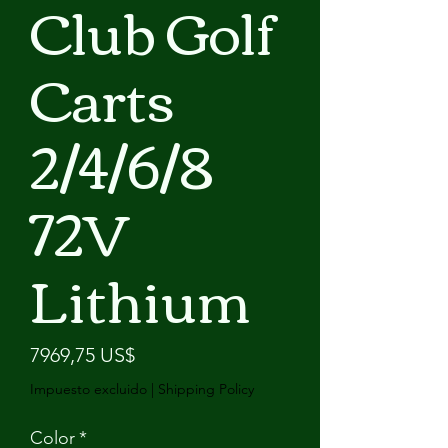
Club Golf
Carts
2/4/6/8
72V
Lithium
Precio
7969,75 US$
Impuesto excluido
|
Shipping Policy
Color
*