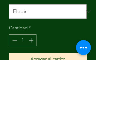
Cantidad
*
Agregar al carrito
Brand Name: NoEnName_Null
Origin: Mainland China
Driving Mileage: ≥90km
Hub size: 12INCH
High-concerned chemical: None
Max Speed: 30-40km/h
Battery Capacity(mAh): 90-110Ah
Certification: ce
Fuel Type: Electric