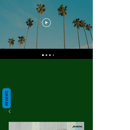
REVIEWS