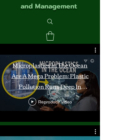
and Management
Microplastics In The Ocean
Are A Mega Problem: Plastic
Pollution Runs Deep In
Monterey Bay
Reproducir video