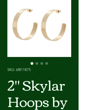
SKU: 6f811875
2" Skylar
Hoops by