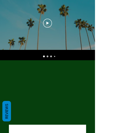
REVIEWS