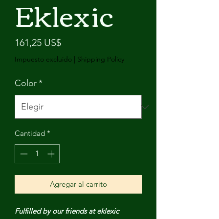
Eklexic
Precio
161,25 US$
Impuesto excluido
|
Shipping Policy
Color
*
Cantidad
*
Agregar al carrito
Fulfilled by our friends at eklexic