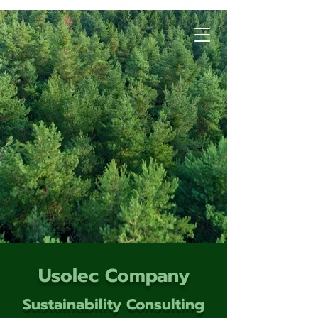
Usolec Company
Sustainability Consulting