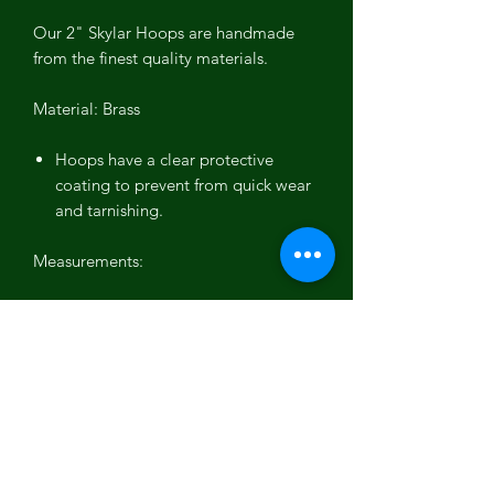
Our 2" Skylar Hoops are handmade
from the finest quality materials.
Material: Brass
Hoops have a clear protective
coating to prevent from quick wear
and tarnishing.
Measurements:
3/8 wide flat brass hoops
2 inch diameter
Plating available:
10k Gold
Rhodium (silver)