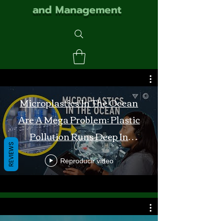
and Management
Microplastics In The Ocean
Are A Mega Problem: Plastic
Pollution Runs Deep In
REVIEWS
Monterey Bay
Reproducir video