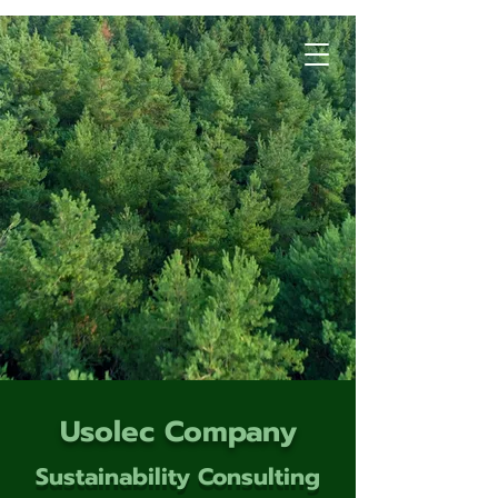
Usolec Company
Sustainability Consulting