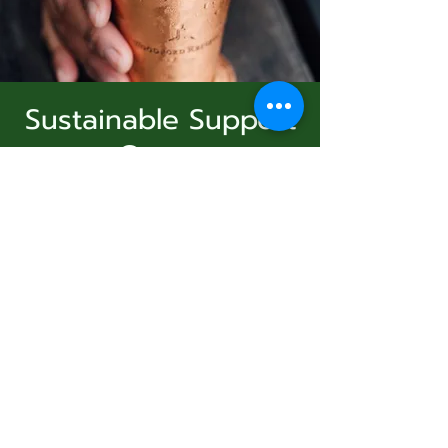
Sustainable Support
Group
Subscribe Form
dom, 11 ene
  |  
Virtual Event
Join Us
Submit
Registration is Closed
See other events
831-346-2316
Horario y ubicación
©2020 by Usolec Company. Proudly created with
Wix.com
11 ene 2026, 15:00 – 16:00
Virtual Event