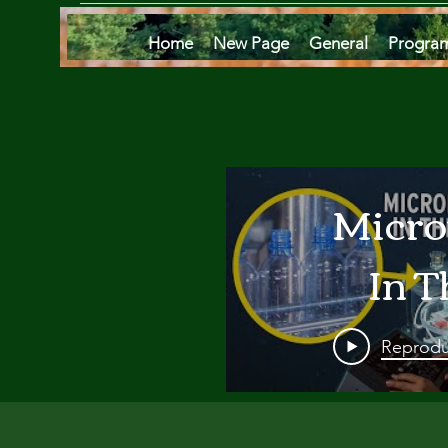
Home
New Page
General
Progra
Micro
In T
Oce
Reprodu
Are