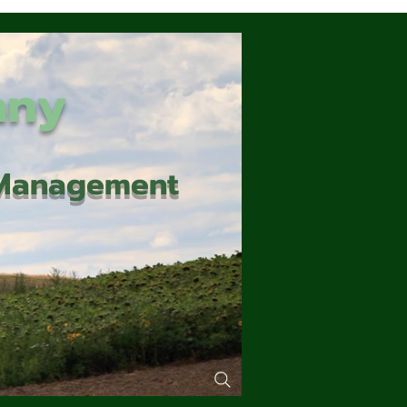
any
d Management