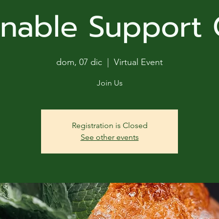
ga
inable Support
em:
tic
dom, 07 dic
  |  
Virtual Event
tion
Join Us
ns
Registration is Closed
See other events
 In
erey
y