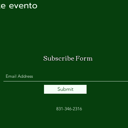
te evento
Subscribe Form
Submit
831-346-2316