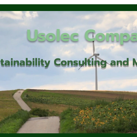
Usolec Comp
tainability Consulting an