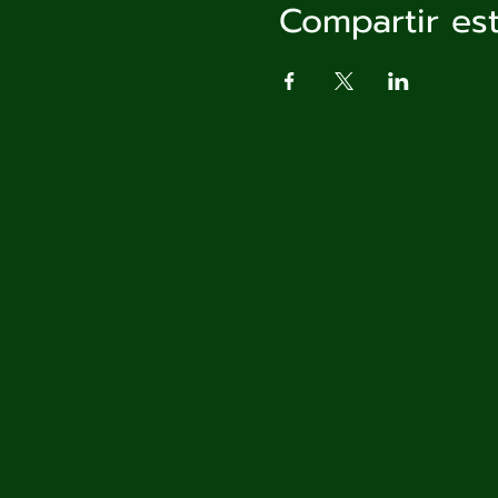
Compartir es