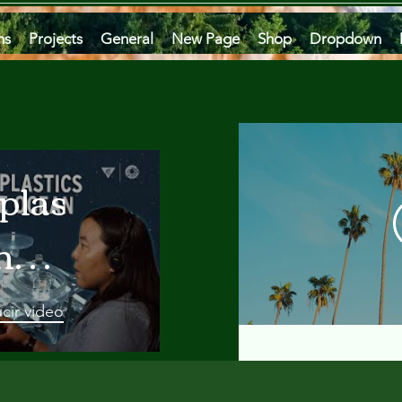
ms
Projects
General
New Page
Shop
Dropdown
plastics
he
an
cir video
 A