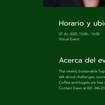
Horario y ubi
07 dic 2025, 15:00 – 16:00
Virtual Event
Acerca del e
The weekly Sustainable Supp
talk about challenges, succe
Coffee and bagels are free 
Contact Dawn at 831-346-23