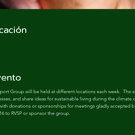
cación
vento
ort Group will be held at different locations each week.  The s
sses, and share ideas for sustainable living during the climate c
with donations or sponsorships for meetings gladly accepted bu
16 to RVSP or sponsor the group.