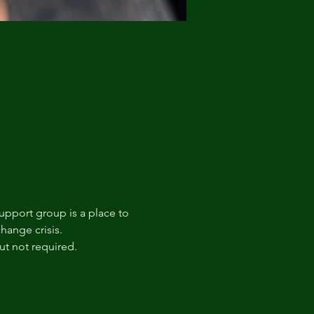
upport group is a place to 
hange crisis. 
t not required.  