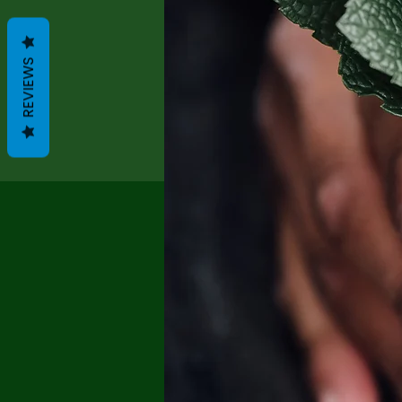
REVIEWS