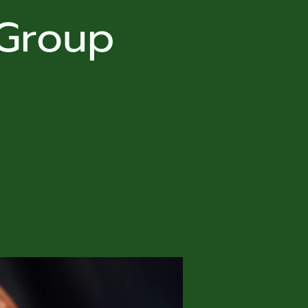
 Group