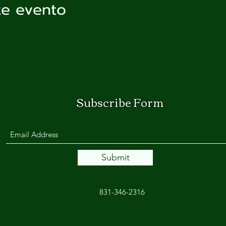
te evento
Subscribe Form
Submit
831-346-2316