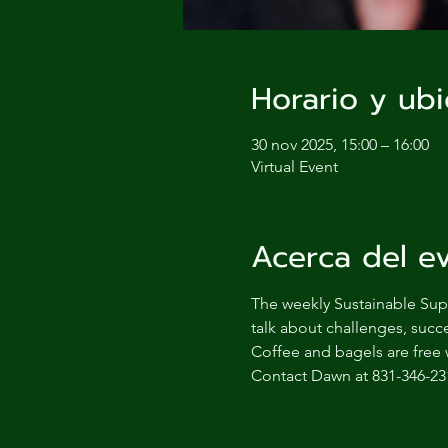
Horario y ubi
30 nov 2025, 15:00 – 16:00
Virtual Event
Acerca del e
The weekly Sustainable Supp
talk about challenges, succe
Coffee and bagels are free 
Contact Dawn at 831-346-23