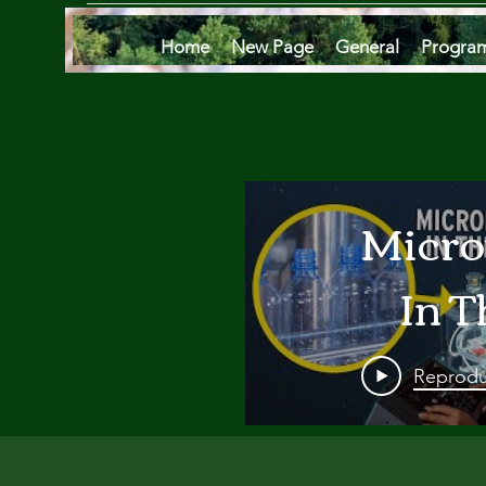
Home
New Page
General
Progra
Micro
In T
Oce
Reprodu
Are