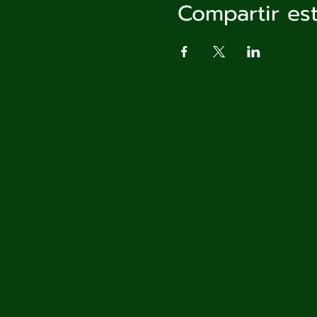
Compartir es