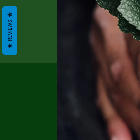
REVIEWS