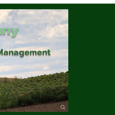
any
d Management