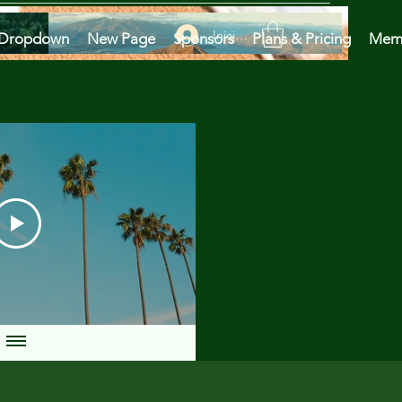
Iniciar sesión
Dropdown
New Page
Sponsors
Plans & Pricing
Mem