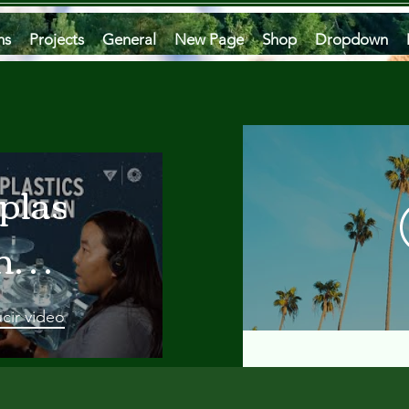
ms
Projects
General
New Page
Shop
Dropdown
plastics
he
an
cir video
 A