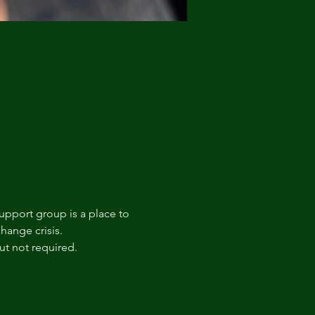
upport group is a place to 
hange crisis. 
t not required.  