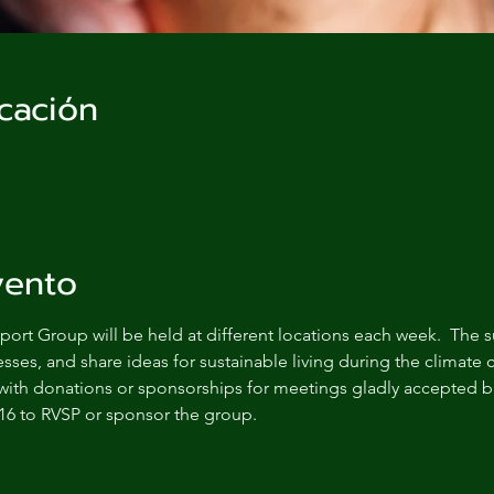
cación
vento
ort Group will be held at different locations each week.  The s
sses, and share ideas for sustainable living during the climate c
with donations or sponsorships for meetings gladly accepted bu
16 to RVSP or sponsor the group.