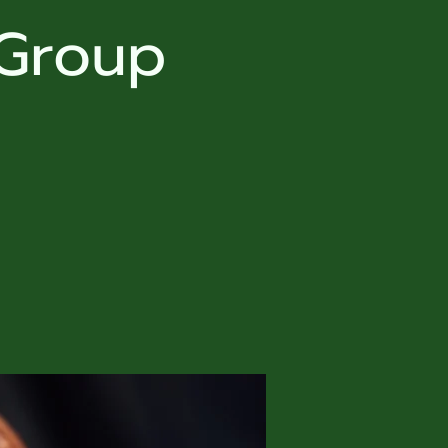
 Group