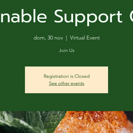
ga
inable Support
em:
tic
dom, 30 nov
  |  
Virtual Event
tion
Join Us
ns
Registration is Closed
See other events
 In
erey
y