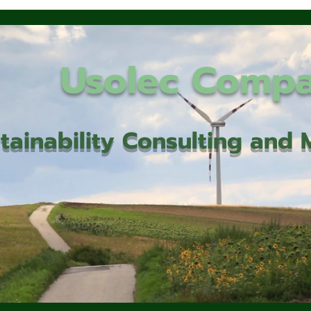
Usolec Comp
tainability Consulting an