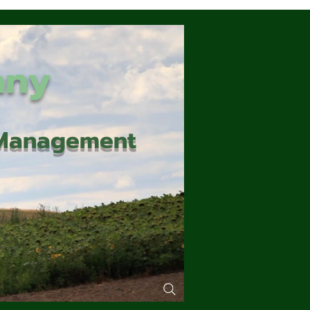
any
d Management