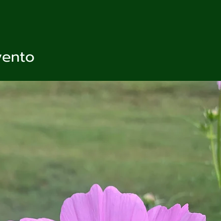
vento