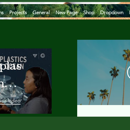
ms
Projects
General
New Page
Shop
Dropdown
plastics
he
an
cir video
 A