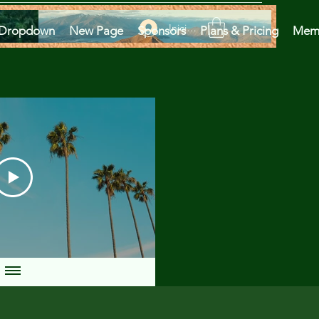
Iniciar sesión
Dropdown
New Page
Sponsors
Plans & Pricing
Mem