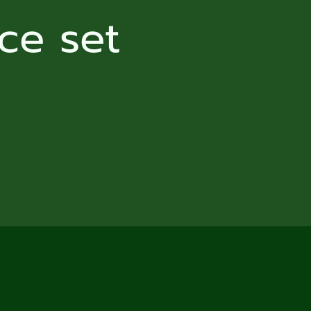
ce set