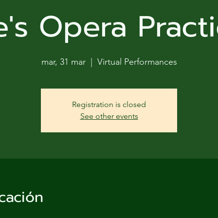
ga
e's Opera Practi
em:
tic
mar, 31 mar
  |  
Virtual Performances
tion
Registration is closed
ns
See other events
 In
erey
cación
y