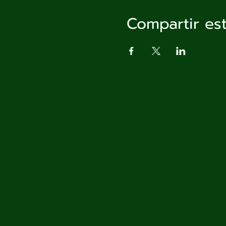
Compartir es