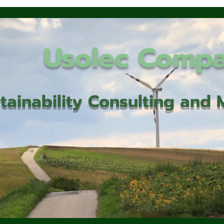
Usolec Comp
tainability Consulting an