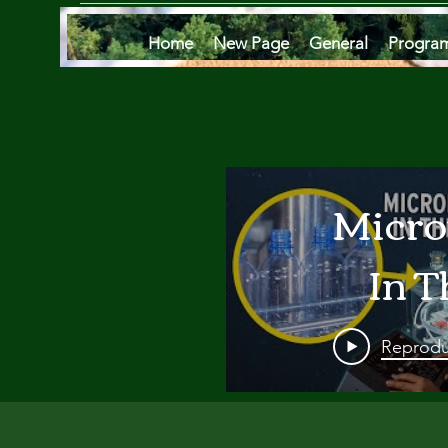
Home
New Page
General
Progra
Micro
In T
Oce
Reprodu
Are