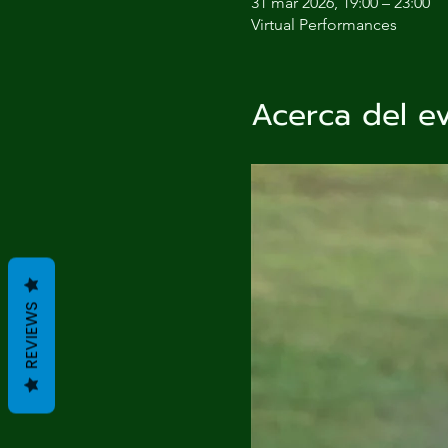
31 mar 2026, 19:00 – 23:00
Virtual Performances
Acerca del e
REVIEWS