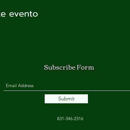
te evento
Subscribe Form
Submit
831-346-2316