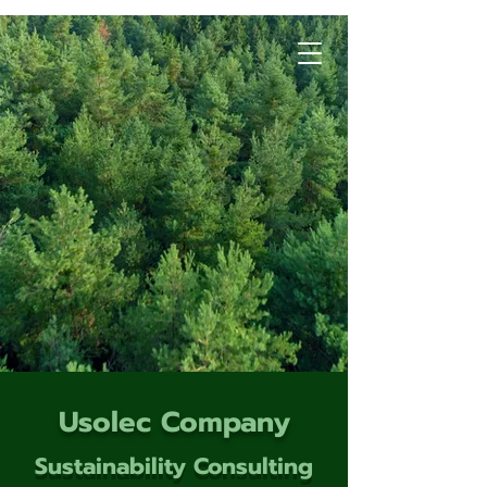
Usolec Company
Sustainability Consulting