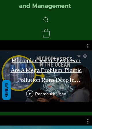
and Management
Microplastics In The Ocean
Are A Mega Problem: Plastic
Pollution Runs Deep In
REVIEWS
Monterey Bay
Reproducir video