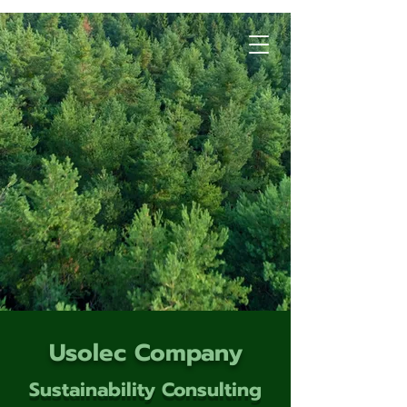
Usolec Company
Sustainability Consulting