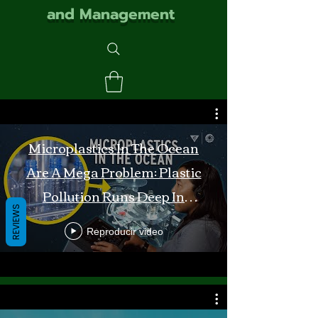
and Management
Microplastics In The Ocean
Are A Mega Problem: Plastic
Pollution Runs Deep In
REVIEWS
Monterey Bay
Reproducir video