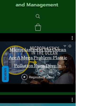
and Management
Microplastics In The Ocean
Are A Mega Problem: Plastic
Pollution Runs Deep In
REVIEWS
Monterey Bay
Reproducir video