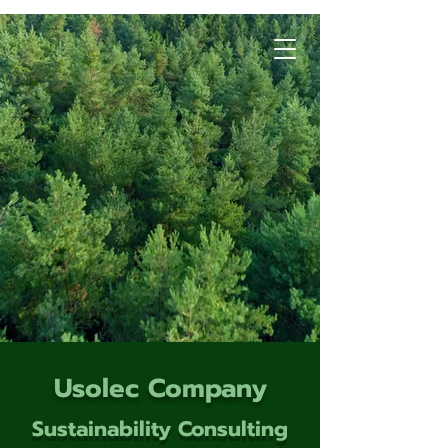
Usolec Company
Sustainability Consulting