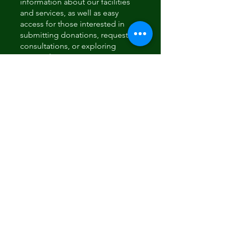
information about our facilities
and services, as well as easy
access for those interested in
submitting donations, requesting
consultations, or exploring
partnership opportunities.
Sponsorship options will also be
available for those who wish to
support our mission.
También puedes unirte a este
programa desde la app.
Ir a la
app
Instructores
usoleccompany