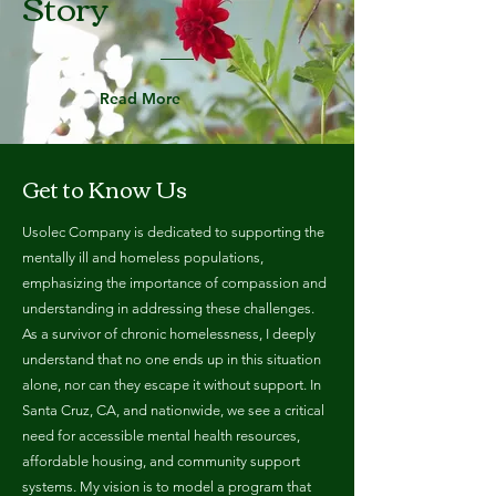
Story
Read More
Get to Know Us
Usolec Company is dedicated to supporting the
mentally ill and homeless populations,
emphasizing the importance of compassion and
understanding in addressing these challenges.
As a survivor of chronic homelessness, I deeply
understand that no one ends up in this situation
alone, nor can they escape it without support. In
Santa Cruz, CA, and nationwide, we see a critical
need for accessible mental health resources,
affordable housing, and community support
systems. My vision is to model a program that