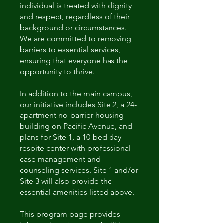
individual is treated with dignity
and respect, regardless of their
background or circumstances.
We are committed to removing
barriers to essential services,
ensuring that everyone has the
opportunity to thrive.
In addition to the main campus,
our initiative includes Site 2, a 24-
apartment no-barrier housing
building on Pacific Avenue, and
plans for Site 1, a 10-bed day
respite center with professional
case management and
counseling services. Site 1 and/or
Site 3 will also provide the
essential amenities listed above.
This program page provides