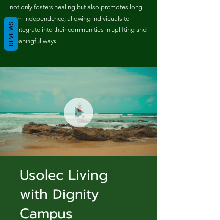
not only fosters healing but also promotes long-
term independence, allowing individuals to
REVIEWS
reintegrate into their communities in uplifting and
meaningful ways.
Usolec Living
with Dignity
Campus