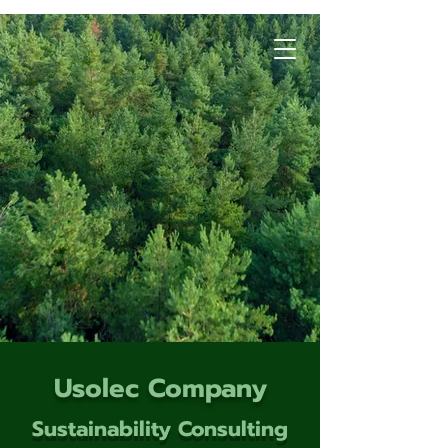
Usolec Company
Sustainability Consulting