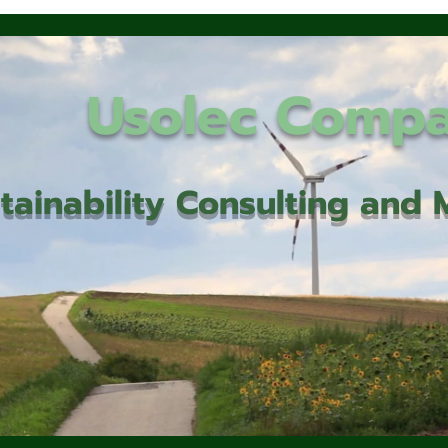
Usolec Comp
tainability Consulting an