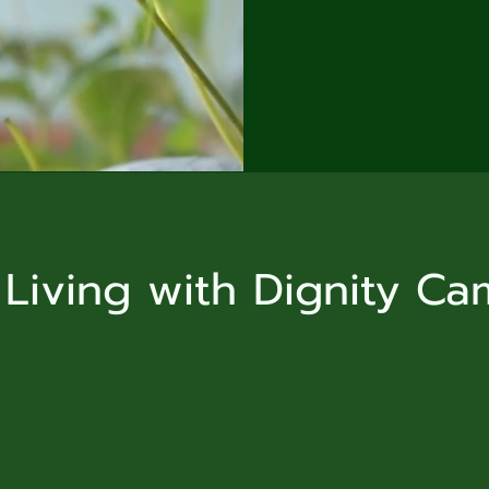
 Living with Dignity C