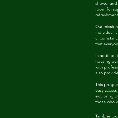
shower and l
room for su
refreshments
Our mission
individual i
circumstanc
that everyon
In addition 
housing buil
with profess
also provide
This program
easy access 
exploring pa
those who w
También pue