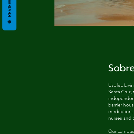
REVIEWS
Sobr
Usolec Livin
Santa Cruz, 
independent 
barrier hou
meditation,
nurses and 
Our campus 