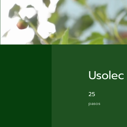
Usolec
25
25 pasos
pasos