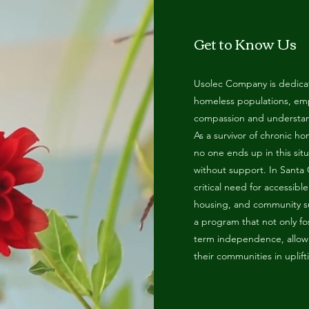
ga
em:
Get to Know Us
tic
Usolec Company is dedicat
homeless populations, em
tion
compassion and understan
As a survivor of chronic h
no one ends up in this sit
ns
without support. In Santa
critical need for accessibl
 In
housing, and community su
a program that not only fo
term independence, allowin
erey
their communities in uplif
y