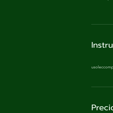
Instr
usoleccom
Preci