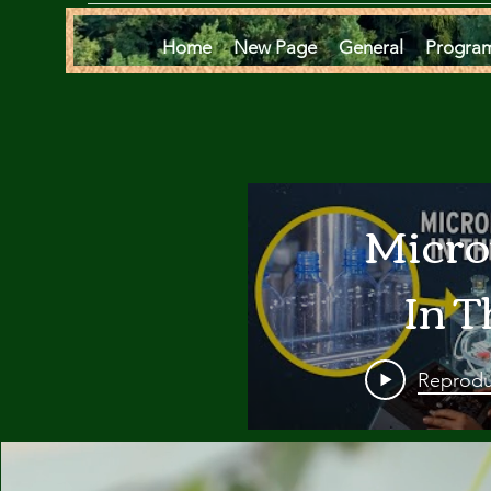
Home
New Page
General
Progra
Micro
In T
Oce
Reprodu
Are