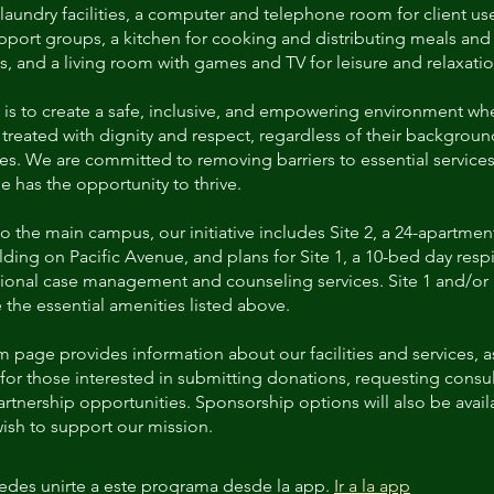
aundry facilities, a computer and telephone room for client us
pport groups, a kitchen for cooking and distributing meals and
, and a living room with games and TV for leisure and relaxatio
 is to create a safe, inclusive, and empowering environment wh
s treated with dignity and respect, regardless of their backgroun
es. We are committed to removing barriers to essential services
e has the opportunity to thrive.
to the main campus, our initiative includes Site 2, a 24-apartmen
ding on Pacific Avenue, and plans for Site 1, a 10-bed day resp
ional case management and counseling services. Site 1 and/or S
 the essential amenities listed above.
 page provides information about our facilities and services, as
for those interested in submitting donations, requesting consul
rtnership opportunities. Sponsorship options will also be avail
ish to support our mission.
des unirte a este programa desde la app.
Ir a la app