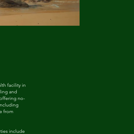
h facility in
aling and
offering no-
including
re from
ties include