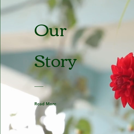
Me
Probl
Our
Plas
Story
Pollu
Ru
Deep
Mont
Read More
Ba