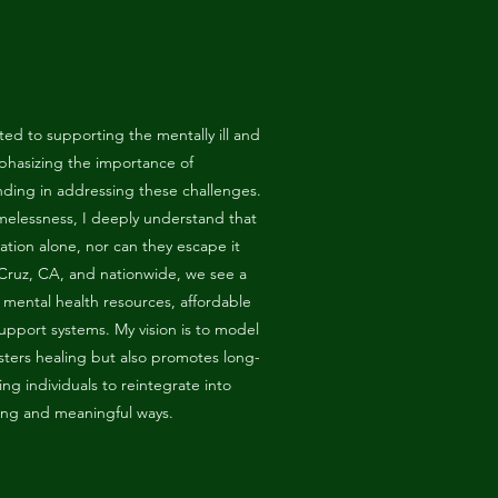
ed to supporting the mentally ill and
phasizing the importance of
ding in addressing these challenges.
omelessness, I deeply understand that
uation alone, nor can they escape it
 Cruz, CA, and nationwide, we see a
e mental health resources, affordable
pport systems. My vision is to model
sters healing but also promotes long-
g individuals to reintegrate into
ting and meaningful ways.