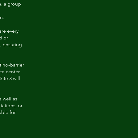
e, a group
n.
ere every
d or
, ensuring
t no-barrier
ite center
ite 3 will
 well as
tations, or
able for