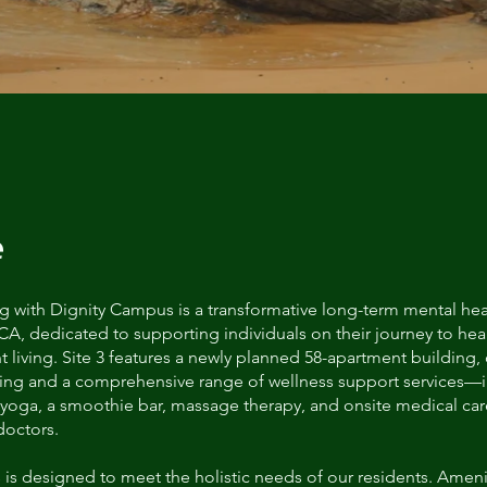
e
g with Dignity Campus is a transformative long-term mental healt
CA, dedicated to supporting individuals on their journey to he
living. Site 3 features a newly planned 58-apartment building, 
sing and a comprehensive range of wellness support services—
 yoga, a smoothie bar, massage therapy, and onsite medical ca
doctors.
is designed to meet the holistic needs of our residents. Ameni