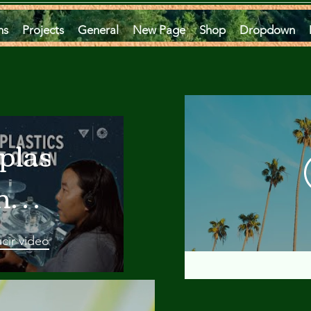
ms
Projects
General
New Page
Shop
Dropdown
plastics
he
an
cir video
 A