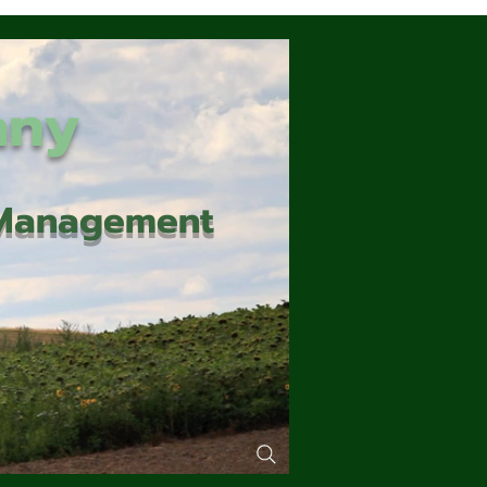
any
d Management