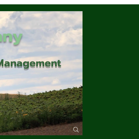
any
d Management