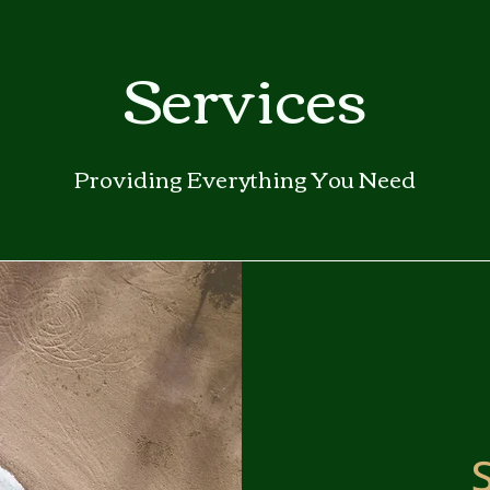
ga
Services
em:
tic
Providing Everything You Need
tion
ns
 In
erey
y