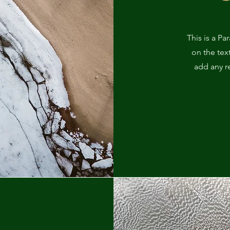
This is a Pa
on the tex
add any r