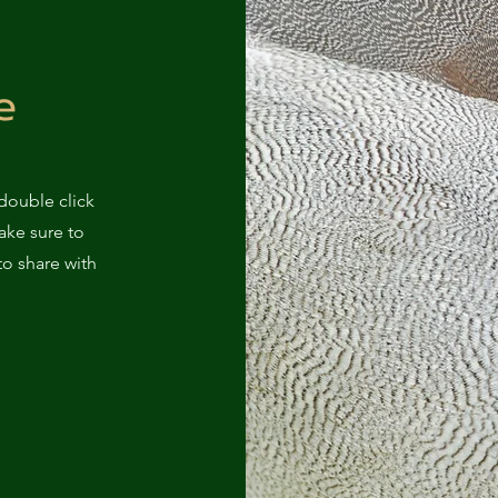
e
 double click
ake sure to
to share with