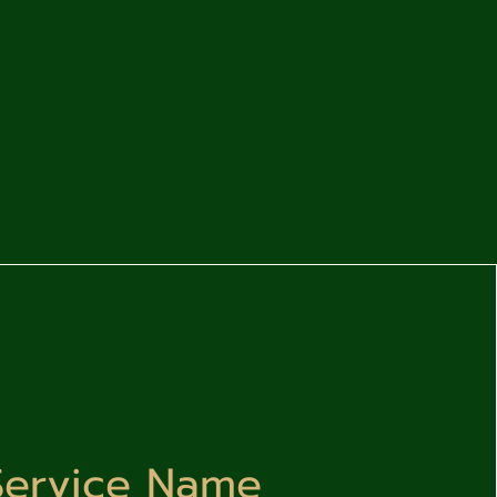
Service Name