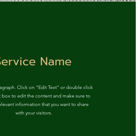
Service Name
ragraph. Click on "Edit Text" or double click
t box to edit the content and make sure to
elevant information that you want to share
with your visitors.