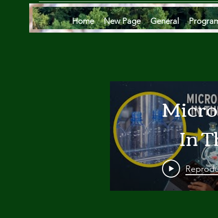
Home
New Page
General
Progra
Micro
In T
Oce
Reprodu
Are