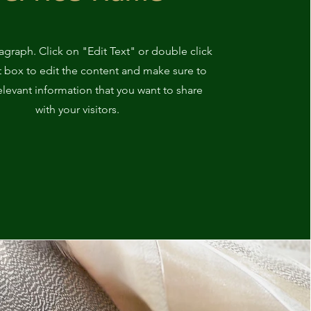
ragraph. Click on "Edit Text" or double click
t box to edit the content and make sure to
elevant information that you want to share
with your visitors.