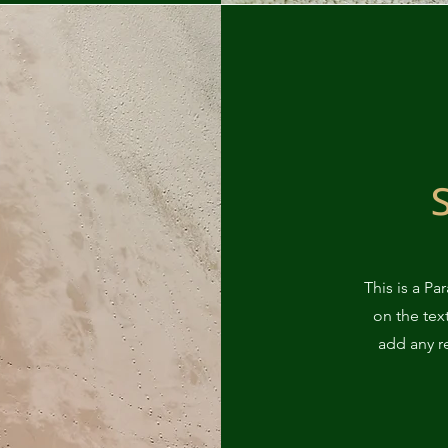
This is a Pa
on the tex
add any r