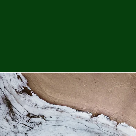
Me
Probl
Plas
Pollu
Ru
Deep
Mont
Ba