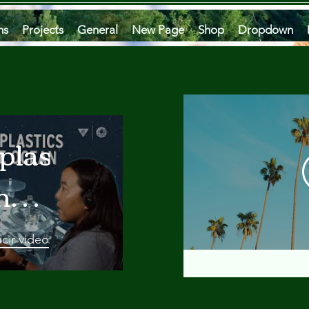
ms
Projects
General
New Page
Shop
Dropdown
plastics
he
an
cir video
 A