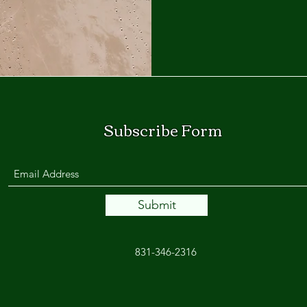
Subscribe Form
Submit
831-346-2316