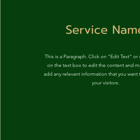
Service Nam
This is a Paragraph. Click on "Edit Text" or
on the text box to edit the content and m
add any relevant information that you want 
your visitors.