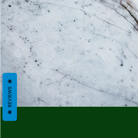
REVIEWS