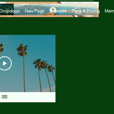
Iniciar sesión
Dropdown
New Page
Sponsors
Plans & Pricing
Mem