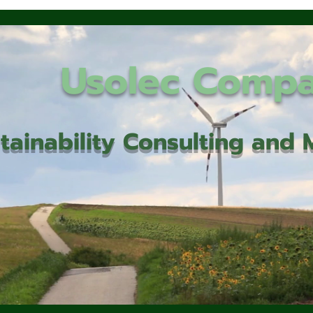
Usolec Comp
tainability Consulting an