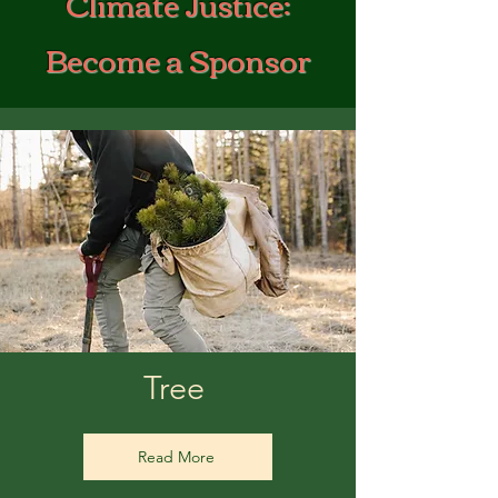
Climate Justice:
Become a Sponsor
Tree
Read More