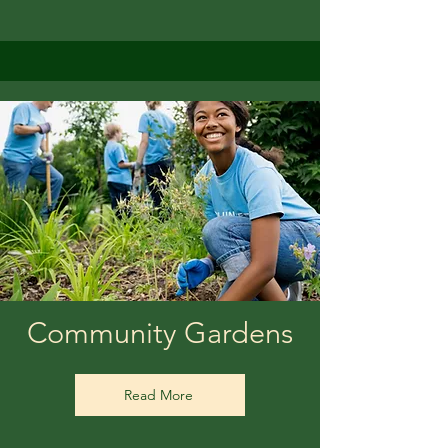
Community Gardens
Read More