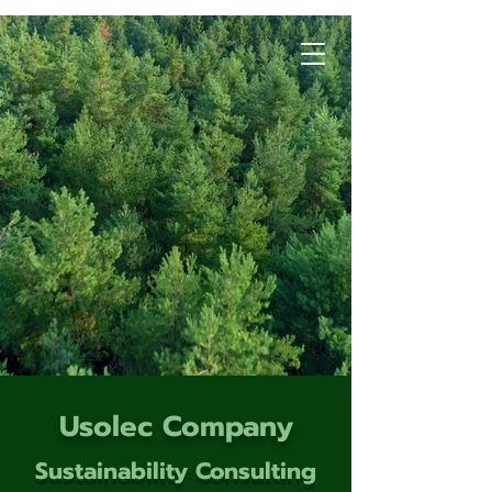
Usolec Company
Sustainability Consulting