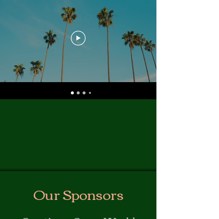
Our Sponsors