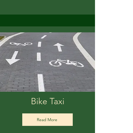
Bike Taxi
Read More