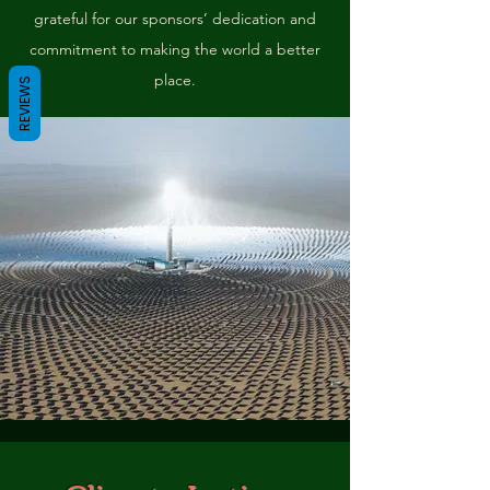
grateful for our sponsors’ dedication and
commitment to making the world a better
place.
REVIEWS