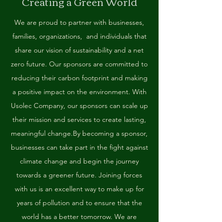
Creating a Green World
We are proud to partner with businesses,
families, organizations, and individuals that
share our vision of sustainability and a net
zero future. Our sponsors are committed to
reducing their carbon footprint and making
a positive impact on the environment. With
Usolec Company, our sponsors can scale up
their mission and services to create lasting,
meaningful change.
By becoming a sponsor,
businesses can take part in the fight against
climate change and begin the journey
towards a greener future. Joining forces
with us is an excellent way to make up for
years of pollution and to ensure that the
world has a better tomorrow. We are