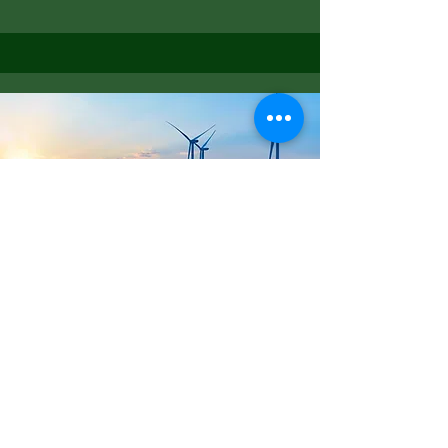
Net Zero Energy
Read More