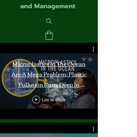
and Management
Microplastics In The Ocean
Are A Mega Problem: Plastic
Pollution Runs Deep In
Monterey Bay
Lire la vidéo