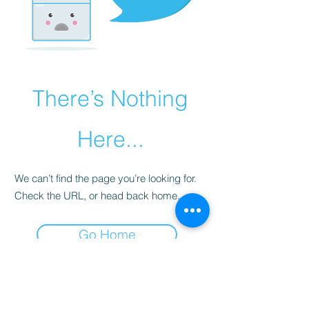
There’s Nothing
Here...
We can’t find the page you’re looking for.
Check the URL, or head back home.
Go Home
Subscribe Form