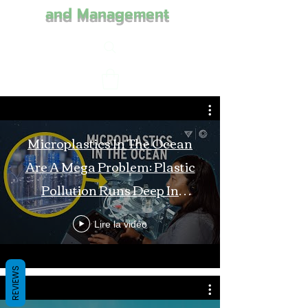
and Management
Microplastics In The Ocean
Are A Mega Problem: Plastic
Pollution Runs Deep In
Monterey Bay
Lire la vidéo
REVIEWS