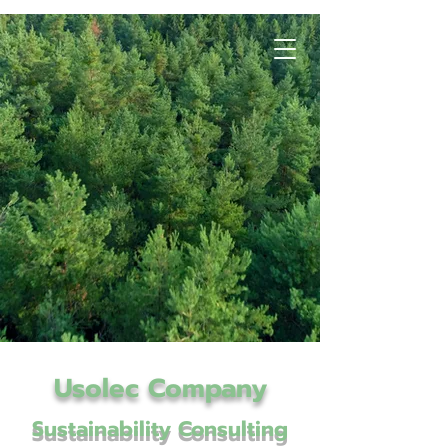
Usolec Company
Sustainability Consulting